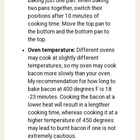
baking just one pan. When baking
two pans together, switch their
positions after 10 minutes of
cooking time. Move the top pan to
the bottom and the bottom pan to
the top.
Oven temperature:
Different ovens
may cook at slightly different
temperatures, so my oven may cook
bacon more slowly than your oven.
My recommendation for how long to
bake bacon at 400 degrees F is 18
-23 minutes. Cooking the bacon at a
lower heat will result in a lengthier
cooking time, whereas cooking it at a
higher temperature of 450 degrees
may lead to burnt bacon if one is not
extremely cautious.