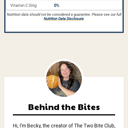
Nutrition data should not be considered a guarantee. Please see our full
Nutrition Data Disclosure
.
Behind the Bites
Hi, I’m Becky, the creator of The Two Bite Club,