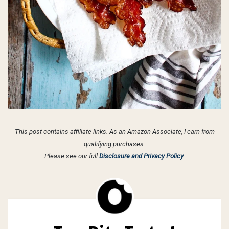
This post contains affiliate links. As an Amazon Associate, I earn from
qualifying purchases.
Please see our full
Disclosure and Privacy Policy
.