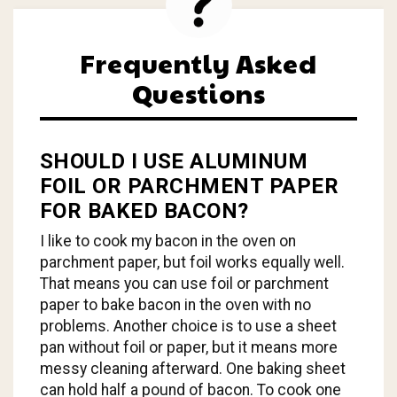
Frequently Asked
Questions
SHOULD I USE ALUMINUM
FOIL OR PARCHMENT PAPER
FOR BAKED BACON?
I like to cook my bacon in the oven on
parchment paper, but foil works equally well.
That means you can use foil or parchment
paper to bake bacon in the oven with no
problems. Another choice is to use a sheet
pan without foil or paper, but it means more
messy cleaning afterward. One baking sheet
can hold half a pound of bacon. To cook one