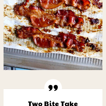
Two Bite Take