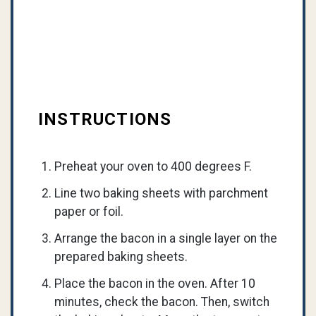
INSTRUCTIONS
Preheat your oven to 400 degrees F.
Line two baking sheets with parchment
paper or foil.
Arrange the bacon in a single layer on the
prepared baking sheets.
Place the bacon in the oven. After 10
minutes, check the bacon. Then, switch