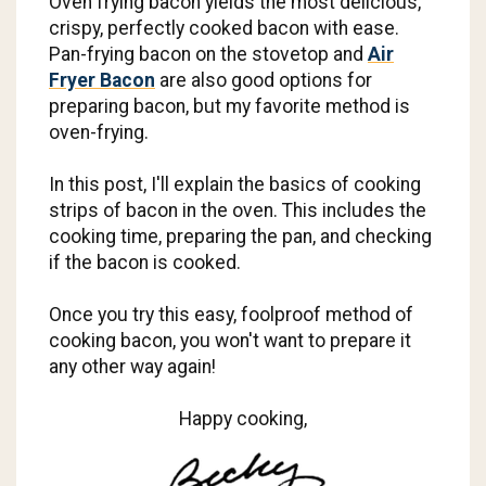
Oven frying bacon yields the most delicious,
crispy, perfectly cooked bacon with ease.
Pan-frying bacon on the stovetop and
Air
Fryer Bacon
are also good options for
preparing bacon, but my favorite method is
oven-frying.
In this post, I'll explain the basics of cooking
strips of bacon in the oven. This includes the
cooking time, preparing the pan, and checking
if the bacon is cooked.
Once you try this easy, foolproof method of
cooking bacon, you won't want to prepare it
any other way again!
Happy cooking,