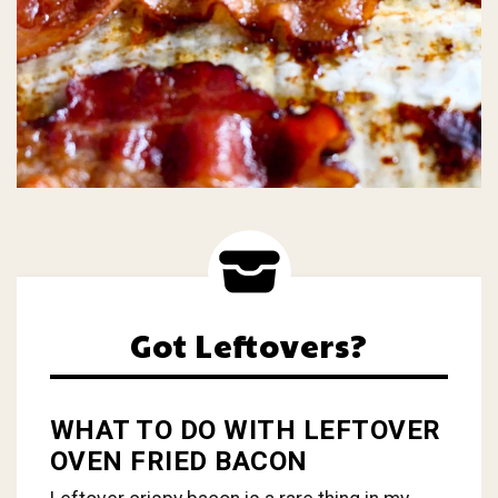
Got Leftovers?
WHAT TO DO WITH LEFTOVER
OVEN FRIED BACON