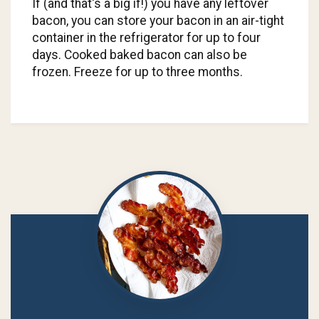
If (and that's a big if!) you have any leftover
bacon, you can store your bacon in an air-tight
container in the refrigerator for up to four
days. Cooked baked bacon can also be
frozen. Freeze for up to three months.