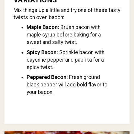
Mix things up a little and try one of these tasty
twists on oven bacon:
Maple Bacon:
Brush bacon with
maple syrup before baking for a
sweet and salty twist.
Spicy Bacon:
Sprinkle bacon with
cayenne pepper and paprika for a
spicy twist.
Peppered Bacon:
Fresh ground
black pepper will add bold flavor to
your bacon.