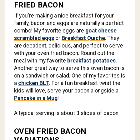
FRIED BACON
If you're making a nice breakfast for your
family, bacon and eggs are naturally a perfect
combo! My favorite eggs are
goat cheese
scrambled eggs
or
Breakfast Quiche
. They
are decadent, delicious, and perfect to serve
with your oven fried bacon. Round out the
meal with my favorite
breakfast potatoes
.
Another great way to serve this oven bacon is
on a sandwich or salad. One of my favorites is
a
chicken BLT
. For a fun breakfast twist the
kids will love, serve your bacon alongside a
Pancake in a Mug
!
A typical serving is about 3 slices of bacon.
OVEN FRIED BACON
VARIATIONS