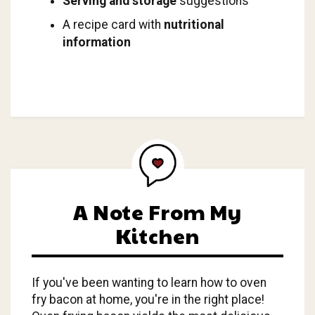
Serving and storage
suggestions
A recipe card with
nutritional
information
A Note From My
Kitchen
If you've been wanting to learn how to oven
fry bacon at home, you're in the right place!