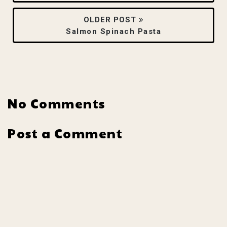
OLDER POST
Salmon Spinach Pasta
No Comments
Post a Comment