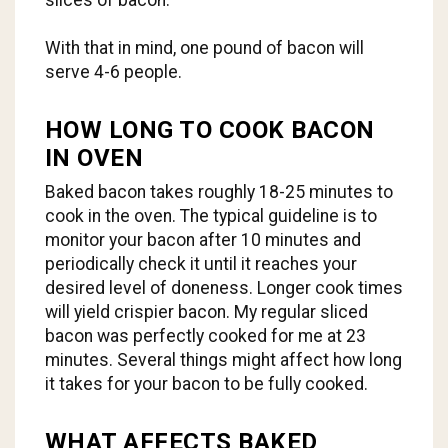
With that in mind, one pound of bacon will
serve 4-6 people.
HOW LONG TO COOK BACON
IN OVEN
Baked bacon takes roughly 18-25 minutes to
cook in the oven. The typical guideline is to
monitor your bacon after 10 minutes and
periodically check it until it reaches your
desired level of doneness. Longer cook times
will yield crispier bacon. My regular sliced
bacon was perfectly cooked for me at 23
minutes. Several things might affect how long
it takes for your bacon to be fully cooked.
WHAT AFFECTS BAKED