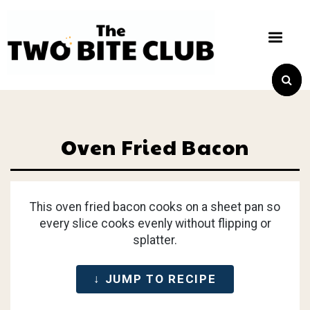
Oven Fried Bacon
This oven fried bacon cooks on a sheet pan so
every slice cooks evenly without flipping or
splatter.
↓ JUMP TO RECIPE