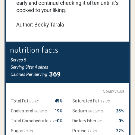
early and continue checking it often until it's
cooked to your liking.
Author: Becky Tarala