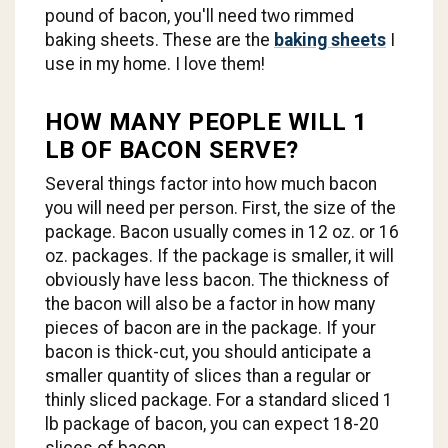
pound of bacon, you'll need two rimmed
baking sheets. These are the
baking sheets
I
use in my home. I love them!
HOW MANY PEOPLE WILL 1
LB OF BACON SERVE?
Several things factor into how much bacon
you will need per person. First, the size of the
package. Bacon usually comes in 12 oz. or 16
oz. packages. If the package is smaller, it will
obviously have less bacon. The thickness of
the bacon will also be a factor in how many
pieces of bacon are in the package. If your
bacon is thick-cut, you should anticipate a
smaller quantity of slices than a regular or
thinly sliced package. For a standard sliced 1
lb package of bacon, you can expect 18-20
slices of bacon.