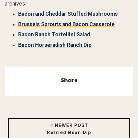
archives:
Bacon and Cheddar Stuffed Mushrooms
Brussels Sprouts and Bacon Casserole
Bacon Ranch Tortellini Salad
Bacon Horseradish Ranch Dip
Share
NEWER POST
Refried Bean Dip