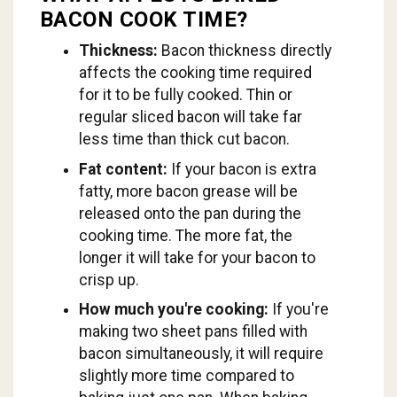
BACON COOK TIME?
Thickness:
Bacon thickness directly
affects the cooking time required
for it to be fully cooked. Thin or
regular sliced bacon will take far
less time than thick cut bacon.
Fat content:
If your bacon is extra
fatty, more bacon grease will be
released onto the pan during the
cooking time. The more fat, the
longer it will take for your bacon to
crisp up.
How much you're cooking:
If you're
making two sheet pans filled with
bacon simultaneously, it will require
slightly more time compared to