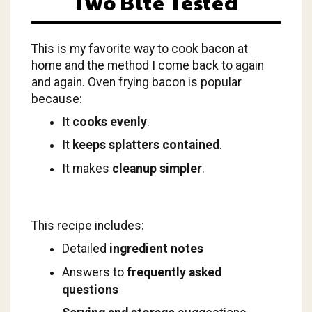
Two Bite Tested
This is my favorite way to cook bacon at
home and the method I come back to again
and again. Oven frying bacon is popular
because:
It
cooks evenly
.
It
keeps splatters contained
.
It makes
cleanup simpler
.
This recipe includes:
Detailed
ingredient notes
Answers to
frequently asked
questions