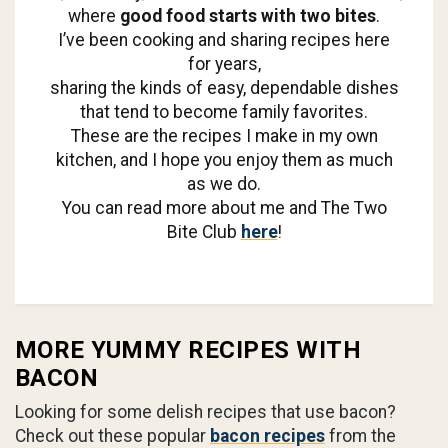
where
good food starts with two bites
.
I’ve been cooking and sharing recipes here
for years,
sharing the kinds of easy, dependable dishes
that tend to become family favorites.
These are the recipes I make in my own
kitchen, and I hope you enjoy them as much
as we do.
You can read more about me and The Two
Bite Club
here
!
MORE YUMMY RECIPES WITH
BACON
Looking for some delish recipes that use bacon?
Check out these popular
bacon recipes
from the