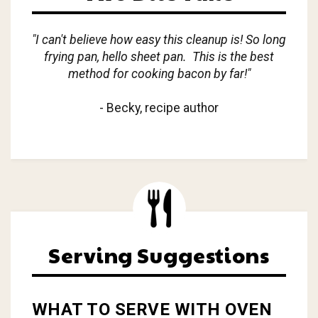
"I can't believe how easy this cleanup is! So long
frying pan, hello sheet pan. This is the best
method for cooking bacon by far!"
- Becky, recipe author
Serving Suggestions
WHAT TO SERVE WITH OVEN