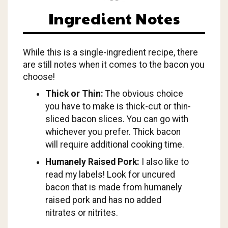
Ingredient Notes
While this is a single-ingredient recipe, there
are still notes when it comes to the bacon you
choose!
Thick or Thin:
The obvious choice
you have to make is thick-cut or thin-
sliced bacon slices. You can go with
whichever you prefer. Thick bacon
will require additional cooking time.
Humanely Raised Pork:
I also like to
read my labels! Look for uncured
bacon that is made from humanely
raised pork and has no added
nitrates or nitrites.