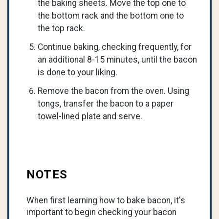
the baking sheets. Move the top one to
the bottom rack and the bottom one to
the top rack.
Continue baking, checking frequently, for
an additional 8-15 minutes, until the bacon
is done to your liking.
Remove the bacon from the oven. Using
tongs, transfer the bacon to a paper
towel-lined plate and serve.
NOTES
When first learning how to bake bacon, it's
important to begin checking your bacon