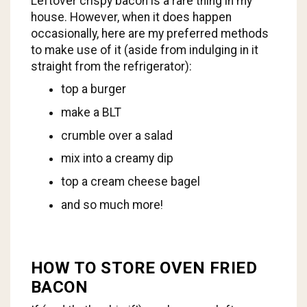
Leftover crispy bacon is a rare thing in my
house. However, when it does happen
occasionally, here are my preferred methods
to make use of it (aside from indulging in it
straight from the refrigerator):
top a burger
make a BLT
crumble over a salad
mix into a creamy dip
top a cream cheese bagel
and so much more!
HOW TO STORE OVEN FRIED
BACON