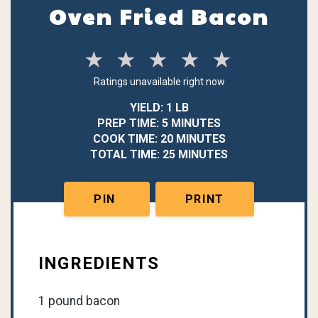
Oven Fried Bacon
★
★
★
★
★
Ratings unavailable right now
YIELD: 1 LB
PREP TIME: 5 MINUTES
COOK TIME: 20 MINUTES
TOTAL TIME: 25 MINUTES
PIN
PRINT
INGREDIENTS
1 pound bacon