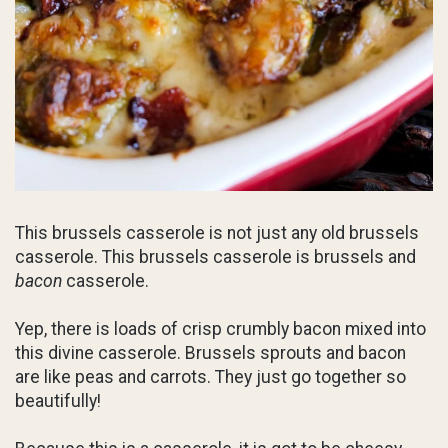
This brussels casserole is not just any old brussels
casserole. This brussels casserole is brussels and
bacon
casserole.
Yep, there is loads of crisp crumbly bacon mixed into
this divine casserole. Brussels sprouts and bacon
are like peas and carrots. They just go together so
beautifully!