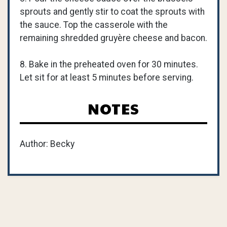
sprouts and gently stir to coat the sprouts with
the sauce. Top the casserole with the
remaining shredded gruyère cheese and bacon.
8. Bake in the preheated oven for 30 minutes.
Let sit for at least 5 minutes before serving.
NOTES
Author: Becky