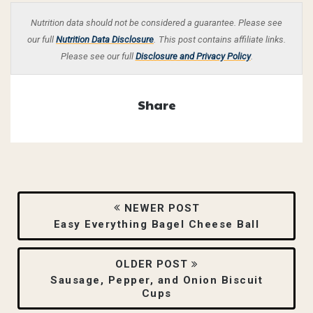
Nutrition data should not be considered a guarantee. Please see
our full
Nutrition Data Disclosure
.
This post contains affiliate links.
Please see our full
Disclosure and Privacy Policy
.
Share
NEWER POST
Easy Everything Bagel Cheese Ball
OLDER POST
Sausage, Pepper, and Onion Biscuit
Cups