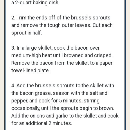
a 2-quart baking dish.
2. Trim the ends off of the brussels sprouts
and remove the tough outer leaves. Cut each
sprout in half.
3. In a large skillet, cook the bacon over
medium-high heat until browned and crisped.
Remove the bacon from the skillet to a paper
towel-lined plate.
4. Add the brussels sprouts to the skillet with
the bacon grease, season with the salt and
pepper, and cook for 5 minutes, stirring
occasionally, until the sprouts begin to brown.
Add the onions and garlic to the skillet and cook
for an additional 2 minutes.