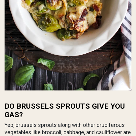
DO BRUSSELS SPROUTS GIVE YOU
GAS?
Yep, brussels sprouts along with other cruciferous
vegetables like broccoli, cabbage, and cauliflower are