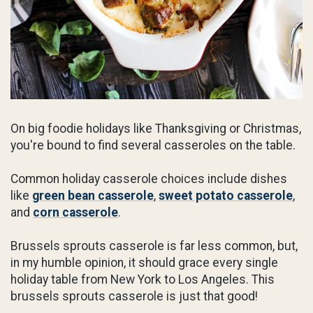
On big foodie holidays like Thanksgiving or Christmas,
you're bound to find several casseroles on the table.
Common holiday casserole choices include dishes
like
green bean casserole
,
sweet potato casserole
,
and
corn casserole
.
Brussels sprouts casserole is far less common, but,
in my humble opinion, it should grace every single
holiday table from New York to Los Angeles. This
brussels sprouts casserole is just that good!