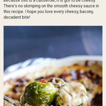
Because this is a casserole, it is got to be cheesy.
There's no skimping on the smooth cheesy sauce in
this recipe. I hope you love every cheesy, bacony,
decadent bite!