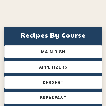
Recipes By Course
MAIN DISH
APPETIZERS
DESSERT
BREAKFAST