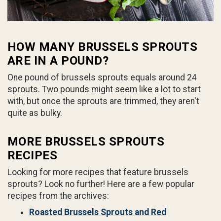
HOW MANY BRUSSELS SPROUTS
ARE IN A POUND?
One pound of brussels sprouts equals around 24
sprouts. Two pounds might seem like a lot to start
with, but once the sprouts are trimmed, they aren't
quite as bulky.
MORE BRUSSELS SPROUTS
RECIPES
Looking for more recipes that feature brussels
sprouts? Look no further! Here are a few popular
recipes from the archives:
Roasted Brussels Sprouts and Red