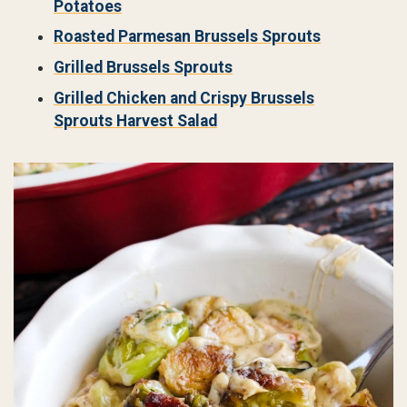
Potatoes
Roasted Parmesan Brussels Sprouts
Grilled Brussels Sprouts
Grilled Chicken and Crispy Brussels
Sprouts Harvest Salad