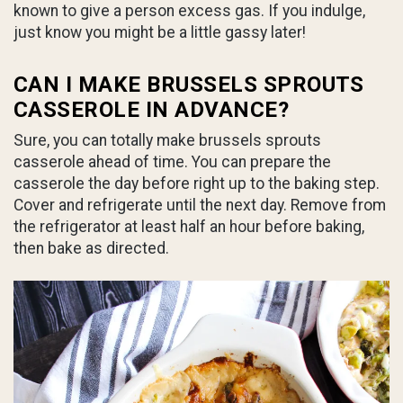
known to give a person excess gas. If you indulge,
just know you might be a little gassy later!
CAN I MAKE BRUSSELS SPROUTS
CASSEROLE IN ADVANCE?
Sure, you can totally make brussels sprouts
casserole ahead of time. You can prepare the
casserole the day before right up to the baking step.
Cover and refrigerate until the next day. Remove from
the refrigerator at least half an hour before baking,
then bake as directed.