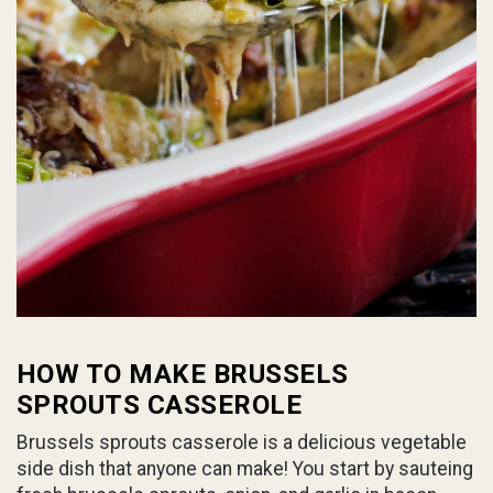
HOW TO MAKE BRUSSELS
SPROUTS CASSEROLE
Brussels sprouts casserole is a delicious vegetable
side dish that anyone can make! You start by sauteing