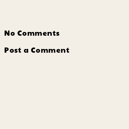
No Comments
Post a Comment