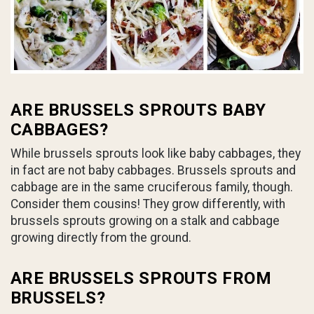
ARE BRUSSELS SPROUTS BABY
CABBAGES?
While brussels sprouts look like baby cabbages, they
in fact are not baby cabbages. Brussels sprouts and
cabbage are in the same cruciferous family, though.
Consider them cousins! They grow differently, with
brussels sprouts growing on a stalk and cabbage
growing directly from the ground.
ARE BRUSSELS SPROUTS FROM
BRUSSELS?