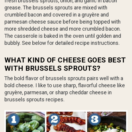
fresh brussels sprouts, onion, and garlic in bacon
grease. The brussels sprouts are mixed with
crumbled bacon and covered in a gruyère and
parmesan cheese sauce before being topped with
more shredded cheese and more crumbled bacon.
The casserole is baked in the oven until golden and
bubbly. See below for detailed recipe instructions.
WHAT KIND OF CHEESE GOES BEST
WITH BRUSSELS SPROUTS?
The bold flavor of brussels sprouts pairs well with a
bold cheese. I like to use sharp, flavorful cheese like
gruyère, parmesan, or sharp cheddar cheese in
brussels sprouts recipes.