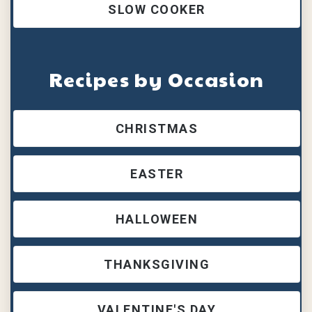
SLOW COOKER
Recipes by Occasion
CHRISTMAS
EASTER
HALLOWEEN
THANKSGIVING
VALENTINE'S DAY