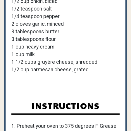
1/2 cup onion, diced
1/2 teaspoon salt
1/4 teaspoon pepper
2 cloves garlic, minced
3 tablespoons butter
3 tablespoons flour
1 cup heavy cream
1 cup milk
1 1/2 cups gruyère cheese, shredded
1/2 cup parmesan cheese, grated
INSTRUCTIONS
1. Preheat your oven to 375 degrees F. Grease