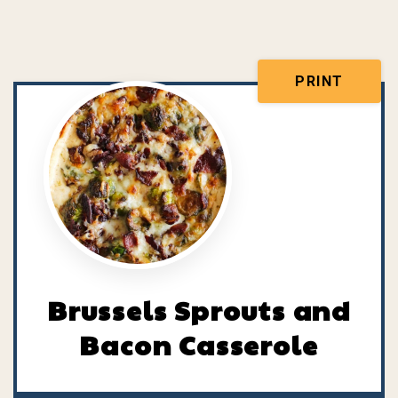
PRINT
Brussels Sprouts and
Bacon Casserole