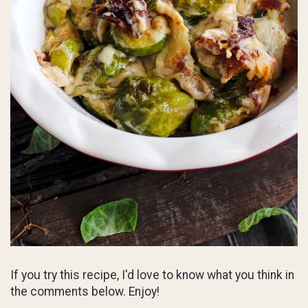
If you try this recipe, I'd love to know what you think in
the comments below. Enjoy!