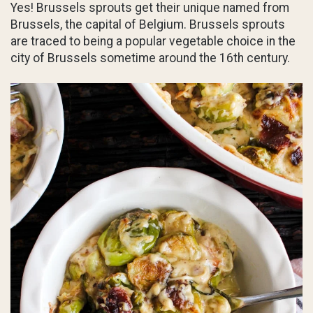
Yes! Brussels sprouts get their unique named from
Brussels, the capital of Belgium. Brussels sprouts
are traced to being a popular vegetable choice in the
city of Brussels sometime around the 16th century.