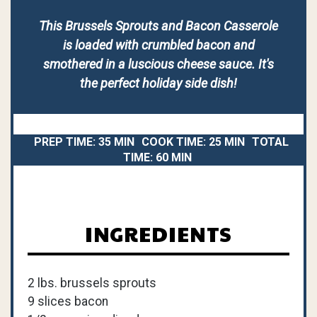
This Brussels Sprouts and Bacon Casserole
is loaded with crumbled bacon and
smothered in a luscious cheese sauce. It's
the perfect holiday side dish!
PREP TIME:
35 MIN
COOK TIME:
25 MIN
TOTAL
TIME:
60 MIN
INGREDIENTS
2 lbs. brussels sprouts
9 slices bacon