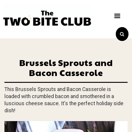
Brussels Sprouts and
Bacon Casserole
This Brussels Sprouts and Bacon Casserole is
loaded with crumbled bacon and smothered in a
luscious cheese sauce. It's the perfect holiday side
dish!