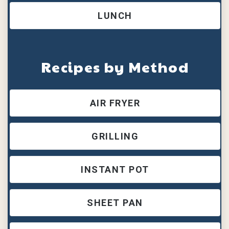
LUNCH
Recipes by Method
AIR FRYER
GRILLING
INSTANT POT
SHEET PAN