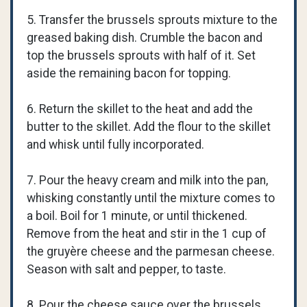
5. Transfer the brussels sprouts mixture to the
greased baking dish. Crumble the bacon and
top the brussels sprouts with half of it. Set
aside the remaining bacon for topping.
6. Return the skillet to the heat and add the
butter to the skillet. Add the flour to the skillet
and whisk until fully incorporated.
7. Pour the heavy cream and milk into the pan,
whisking constantly until the mixture comes to
a boil. Boil for 1 minute, or until thickened.
Remove from the heat and stir in the 1 cup of
the gruyère cheese and the parmesan cheese.
Season with salt and pepper, to taste.
8. Pour the cheese sauce over the brussels