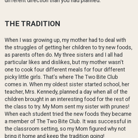
different direction than you had planned.
THE TRADITION
When I was growing up, my mother had to deal with
the struggles of getting her children to try new foods,
as parents often do. My three sisters and I all had
particular likes and dislikes, but my mother wasn't
one to cook four different meals for four different
picky little girls. That's where The Two Bite Club
comes in. When my oldest sister started school, her
teacher, Mrs. Kennedy, planned a day when all of the
children brought in an interesting food for the rest of
the class to try. My Mom sent my sister with prunes!
When each student tried the new foods they became
a member of The Two Bite Club. It was successful in
the classroom setting, so my Mom figured why not
bring it home and keep the tradition going!