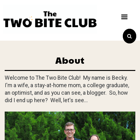
About
Welcome to The Two Bite Club! My name is Becky.
I'm a wife, a stay-at-home mom, a college graduate,
an optimist, and as you can see, a blogger. So, how
did I end up here? Well, let's see...