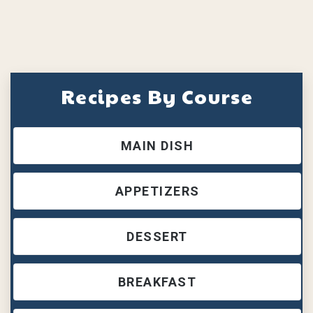
Recipes By Course
MAIN DISH
APPETIZERS
DESSERT
BREAKFAST