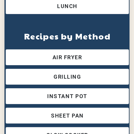
LUNCH
Recipes by Method
AIR FRYER
GRILLING
INSTANT POT
SHEET PAN