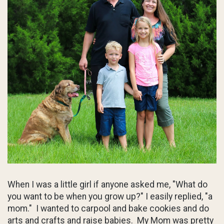
When I was a little girl if anyone asked me, "What do
you want to be when you grow up?" I easily replied, "a
mom." I wanted to carpool and bake cookies and do
arts and crafts and raise babies. My Mom was pretty