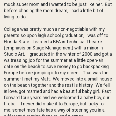
much super mom and I wanted to be just like her. But
before chasing the mom dream, I had a little bit of
living to do.
College was pretty much a non-negotiable with my
parents so upon high school graduation, I was off to
Florida State. I earned a BFA in Technical Theatre
(emphasis on Stage Management) with a minor in
Studio Art. I graduated in the winter of 2000 and got a
waitressing job for the summer at a little open-air
cafe on the beach to save money to go backpacking
Europe before jumping into my career. That was the
summer I met my Matt. We moved into a small house
on the beach together and the rest is history. We fell
in love, got married and had a beautiful baby girl. Fast
forward four years and we welcomed a baby boy, our
fireball. I never did make it to Europe, but lucky for
me, sometimes fate has a way of steering you in a