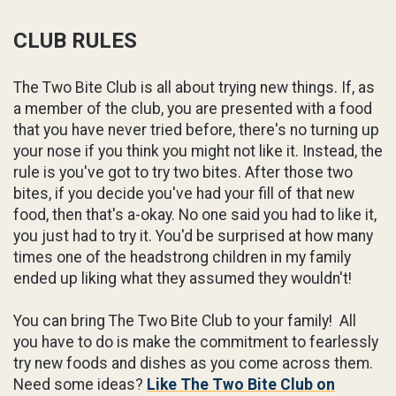
CLUB RULES
The Two Bite Club is all about trying new things. If, as
a member of the club, you are presented with a food
that you have never tried before, there's no turning up
your nose if you think you might not like it. Instead, the
rule is you've got to try two bites. After those two
bites, if you decide you've had your fill of that new
food, then that's a-okay. No one said you had to like it,
you just had to try it. You'd be surprised at how many
times one of the headstrong children in my family
ended up liking what they assumed they wouldn't!
You can bring The Two Bite Club to your family! All
you have to do is make the commitment to fearlessly
try new foods and dishes as you come across them.
Need some ideas?
Like The Two Bite Club on