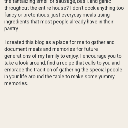
the tantalizing smell of sausage, basil, and garlic
throughout the entire house? I don't cook anything too
fancy or pretentious, just everyday meals using
ingredients that most people already have in their
pantry.
I created this blog as a place for me to gather and
document meals and memories for future
generations of my family to enjoy. I encourage you to
take a look around, find a recipe that calls to you and
embrace the tradition of gathering the special people
in your life around the table to make some yummy
memories.