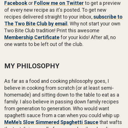
Facebook
or
Follow me on Twitter
to get a preview
of every new recipe as it's posted. To get new
recipes delivered straight to your inbox,
subscribe to
The Two Bite Club by email
. Why not start your own
Two Bite Club tradition! Print this awesome
Membership Certificate
for your kids! After all, no
one wants to be left out of the club.
MY PHILOSOPHY
As far as a food and cooking philosophy goes, I
believe in cooking from scratch (or at least semi-
homemade) and sitting down to the table to eat as a
family. I also believe in passing down family recipes
from generation to generation. Who would want
spaghetti sauce from a can when you could whip up
MeMe's Slow Simmered Spaghetti Sauce
that wafts