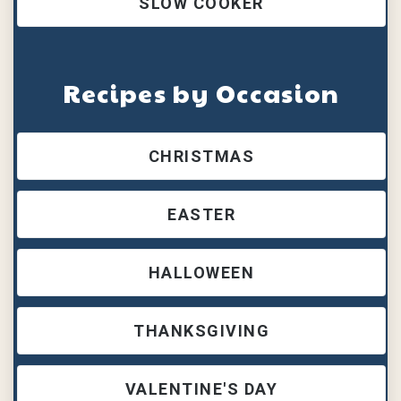
SLOW COOKER
Recipes by Occasion
CHRISTMAS
EASTER
HALLOWEEN
THANKSGIVING
VALENTINE'S DAY