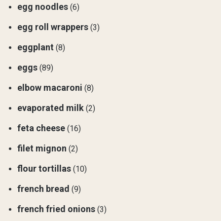
egg noodles
(6)
egg roll wrappers
(3)
eggplant
(8)
eggs
(89)
elbow macaroni
(8)
evaporated milk
(2)
feta cheese
(16)
filet mignon
(2)
flour tortillas
(10)
french bread
(9)
french fried onions
(3)