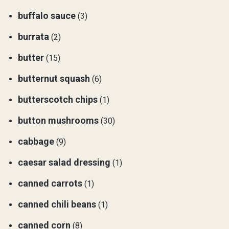
buffalo sauce
(3)
burrata
(2)
butter
(15)
butternut squash
(6)
butterscotch chips
(1)
button mushrooms
(30)
cabbage
(9)
caesar salad dressing
(1)
canned carrots
(1)
canned chili beans
(1)
canned corn
(8)