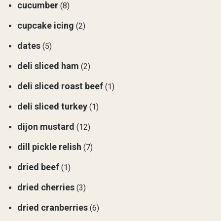
cucumber
(8)
cupcake icing
(2)
dates
(5)
deli sliced ham
(2)
deli sliced roast beef
(1)
deli sliced turkey
(1)
dijon mustard
(12)
dill pickle relish
(7)
dried beef
(1)
dried cherries
(3)
dried cranberries
(6)