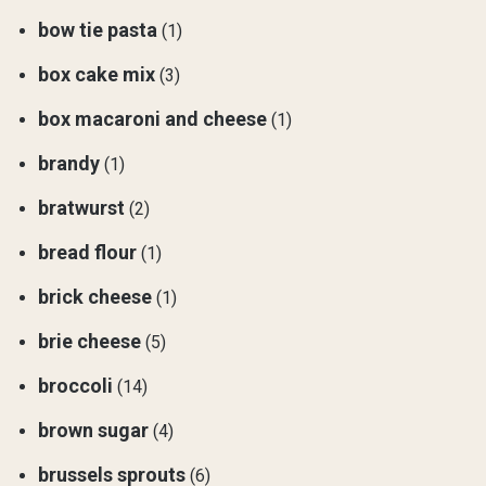
bow tie pasta
(1)
box cake mix
(3)
box macaroni and cheese
(1)
brandy
(1)
bratwurst
(2)
bread flour
(1)
brick cheese
(1)
brie cheese
(5)
broccoli
(14)
brown sugar
(4)
brussels sprouts
(6)