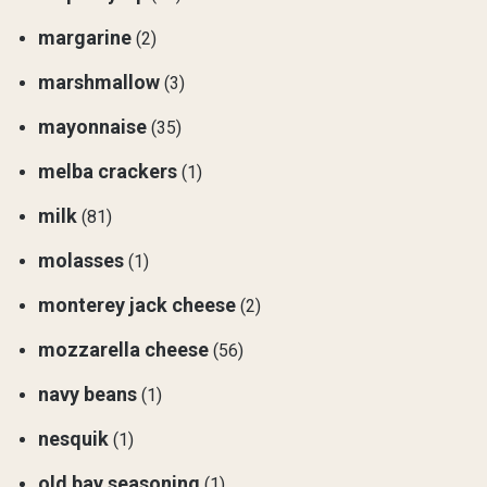
margarine
(2)
marshmallow
(3)
mayonnaise
(35)
melba crackers
(1)
milk
(81)
molasses
(1)
monterey jack cheese
(2)
mozzarella cheese
(56)
navy beans
(1)
nesquik
(1)
old bay seasoning
(1)