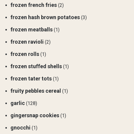
frozen french fries
(2)
frozen hash brown potatoes
(3)
frozen meatballs
(1)
frozen ravioli
(2)
frozen rolls
(1)
frozen stuffed shells
(1)
frozen tater tots
(1)
fruity pebbles cereal
(1)
garlic
(128)
gingersnap cookies
(1)
gnocchi
(1)