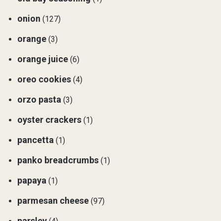
onion
(127)
orange
(3)
orange juice
(6)
oreo cookies
(4)
orzo pasta
(3)
oyster crackers
(1)
pancetta
(1)
panko breadcrumbs
(1)
papaya
(1)
parmesan cheese
(97)
parsley