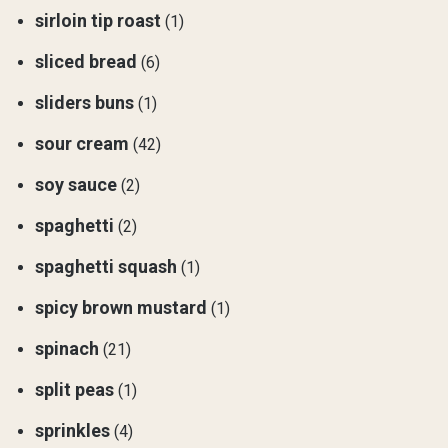
sirloin tip roast
(1)
sliced bread
(6)
sliders buns
(1)
sour cream
(42)
soy sauce
(2)
spaghetti
(2)
spaghetti squash
(1)
spicy brown mustard
(1)
spinach
(21)
split peas
(1)
sprinkles
(4)