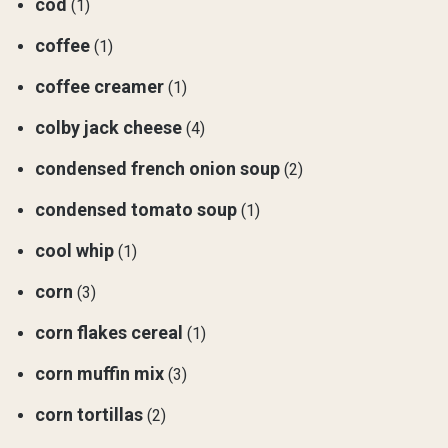
cod
(1)
coffee
(1)
coffee creamer
(1)
colby jack cheese
(4)
condensed french onion soup
(2)
condensed tomato soup
(1)
cool whip
(1)
corn
(3)
corn flakes cereal
(1)
corn muffin mix
(3)
corn tortillas
(2)