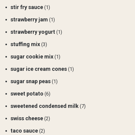
stir fry sauce
(1)
strawberry jam
(1)
strawberry yogurt
(1)
stuffing mix
(3)
sugar cookie mix
(1)
sugar ice cream cones
(1)
sugar snap peas
(1)
sweet potato
(6)
sweetened condensed milk
(7)
swiss cheese
(2)
taco sauce
(2)