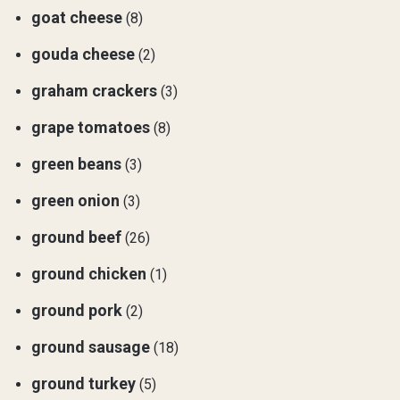
goat cheese
(8)
gouda cheese
(2)
graham crackers
(3)
grape tomatoes
(8)
green beans
(3)
green onion
(3)
ground beef
(26)
ground chicken
(1)
ground pork
(2)
ground sausage
(18)
ground turkey
(5)