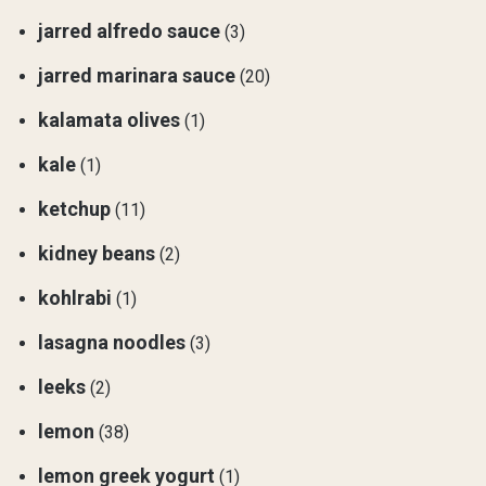
jarred alfredo sauce
(3)
jarred marinara sauce
(20)
kalamata olives
(1)
kale
(1)
ketchup
(11)
kidney beans
(2)
kohlrabi
(1)
lasagna noodles
(3)
leeks
(2)
lemon
(38)
lemon greek yogurt
(1)