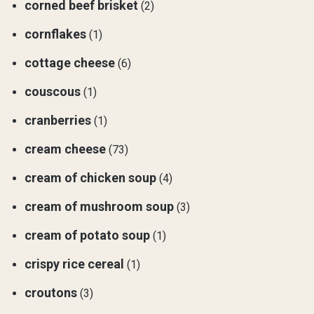
corned beef brisket
(2)
cornflakes
(1)
cottage cheese
(6)
couscous
(1)
cranberries
(1)
cream cheese
(73)
cream of chicken soup
(4)
cream of mushroom soup
(3)
cream of potato soup
(1)
crispy rice cereal
(1)
croutons
(3)