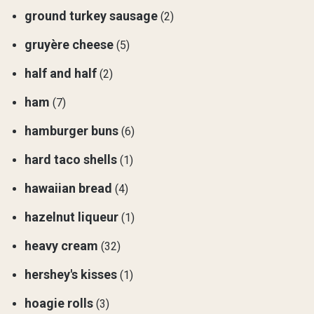
ground turkey sausage
(2)
gruyère cheese
(5)
half and half
(2)
ham
(7)
hamburger buns
(6)
hard taco shells
(1)
hawaiian bread
(4)
hazelnut liqueur
(1)
heavy cream
(32)
hershey's kisses
(1)
hoagie rolls
(3)