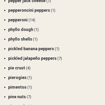
pepper jack cheese
(7)
pepperoncini peppers
(1)
pepperoni
(14)
phyllo dough
(1)
phyllo shells
(1)
pickled banana peppers
(1)
pickled jalapeño peppers
(7)
pie crust
(4)
pierogies
(1)
pimentos
(1)
pine nuts
(7)