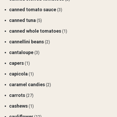
canned tomato sauce
(3)
canned tuna
(5)
canned whole tomatoes
(1)
cannellini beans
(2)
cantaloupe
(3)
capers
(1)
capicola
(1)
caramel candies
(2)
carrots
(27)
cashews
(1)
cauliflower
(12)