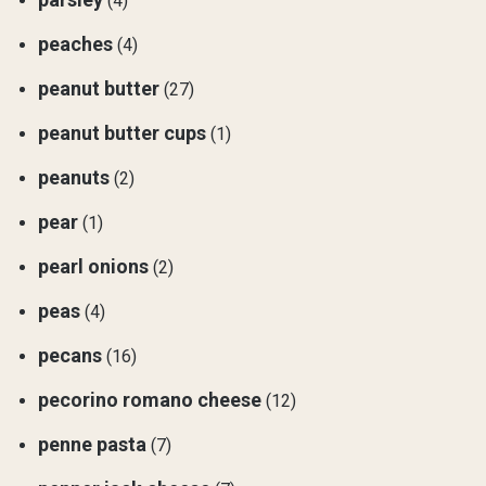
(4)
peaches
(4)
peanut butter
(27)
peanut butter cups
(1)
peanuts
(2)
pear
(1)
pearl onions
(2)
peas
(4)
pecans
(16)
pecorino romano cheese
(12)
penne pasta
(7)