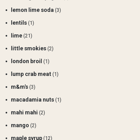
lemon lime soda
(3)
lentils
(1)
lime
(21)
little smokies
(2)
london broil
(1)
lump crab meat
(1)
m&m's
(3)
macadamia nuts
(1)
mahi mahi
(2)
mango
(2)
maple syrup
(12)