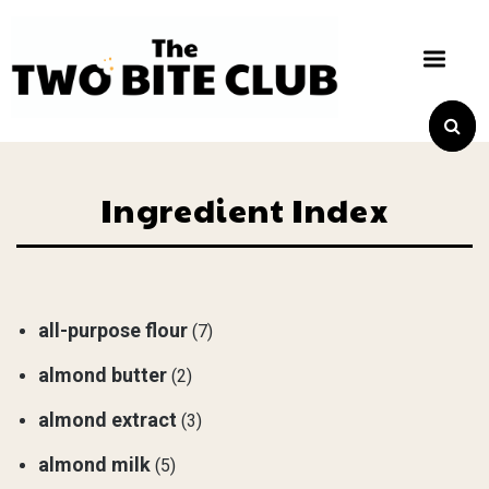
Ingredient Index
all-purpose flour
(7)
almond butter
(2)
almond extract
(3)
almond milk
(5)