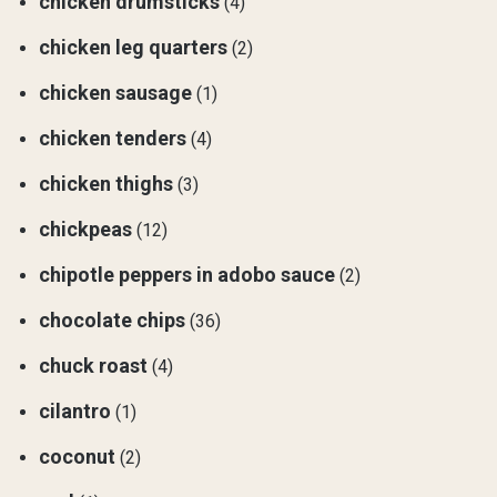
chicken drumsticks
(4)
chicken leg quarters
(2)
chicken sausage
(1)
chicken tenders
(4)
chicken thighs
(3)
chickpeas
(12)
chipotle peppers in adobo sauce
(2)
chocolate chips
(36)
chuck roast
(4)
cilantro
(1)
coconut
(2)