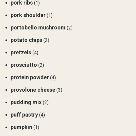
pork ribs
(1)
pork shoulder
(1)
portobello mushroom
(2)
potato chips
(2)
pretzels
(4)
prosciutto
(2)
protein powder
(4)
provolone cheese
(3)
pudding mix
(2)
puff pastry
(4)
pumpkin
(1)