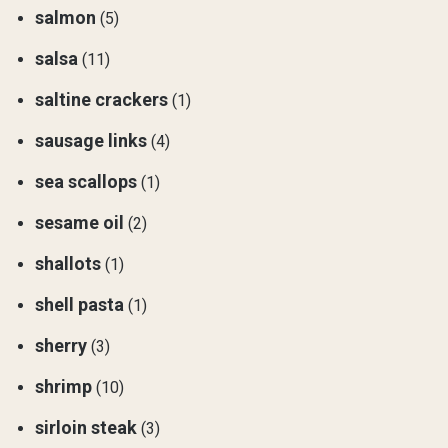
salmon
(5)
salsa
(11)
saltine crackers
(1)
sausage links
(4)
sea scallops
(1)
sesame oil
(2)
shallots
(1)
shell pasta
(1)
sherry
(3)
shrimp
(10)
sirloin steak
(3)