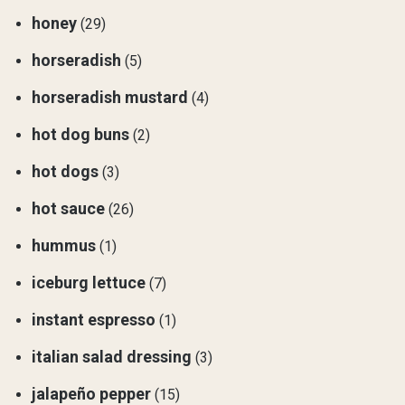
honey
(29)
horseradish
(5)
horseradish mustard
(4)
hot dog buns
(2)
hot dogs
(3)
hot sauce
(26)
hummus
(1)
iceburg lettuce
(7)
instant espresso
(1)
italian salad dressing
(3)
jalapeño pepper
(15)