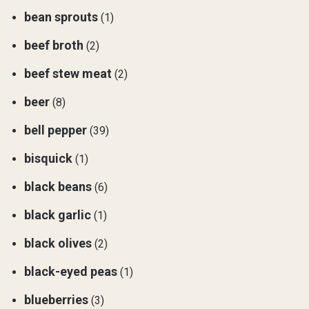
bean sprouts
(1)
beef broth
(2)
beef stew meat
(2)
beer
(8)
bell pepper
(39)
bisquick
(1)
black beans
(6)
black garlic
(1)
black olives
(2)
black-eyed peas
(1)
blueberries
(3)