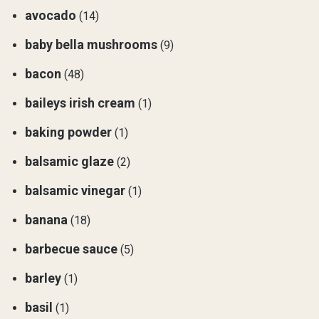
avocado
(14)
baby bella mushrooms
(9)
bacon
(48)
baileys irish cream
(1)
baking powder
(1)
balsamic glaze
(2)
balsamic vinegar
(1)
banana
(18)
barbecue sauce
(5)
barley
(1)
basil
(1)