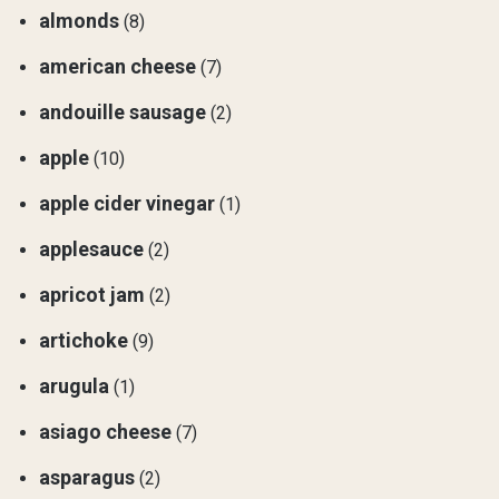
almonds
(8)
american cheese
(7)
andouille sausage
(2)
apple
(10)
apple cider vinegar
(1)
applesauce
(2)
apricot jam
(2)
artichoke
(9)
arugula
(1)
asiago cheese
(7)
asparagus
(2)