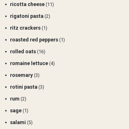
ricotta cheese
(11)
rigatoni pasta
(2)
ritz crackers
(1)
roasted red peppers
(1)
rolled oats
(16)
romaine lettuce
(4)
rosemary
(3)
rotini pasta
(3)
rum
(2)
sage
(1)
salami
(5)