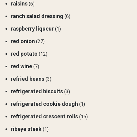
raisins
(6)
ranch salad dressing
(6)
raspberry liqueur
(1)
red onion
(27)
red potato
(12)
red wine
(7)
refried beans
(3)
refrigerated biscuits
(3)
refrigerated cookie dough
(1)
refrigerated crescent rolls
(15)
ribeye steak
(1)