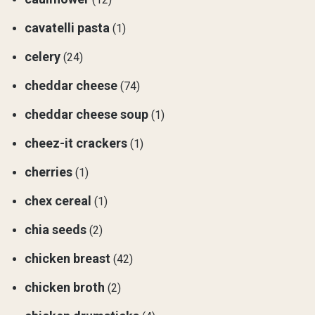
cavatelli pasta
(1)
celery
(24)
cheddar cheese
(74)
cheddar cheese soup
(1)
cheez-it crackers
(1)
cherries
(1)
chex cereal
(1)
chia seeds
(2)
chicken breast
(42)
chicken broth
(2)