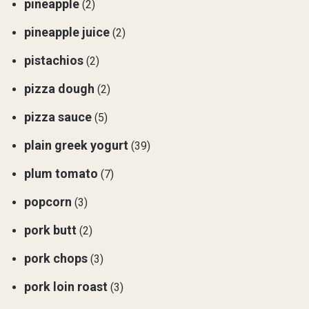
pineapple
(2)
pineapple juice
(2)
pistachios
(2)
pizza dough
(2)
pizza sauce
(5)
plain greek yogurt
(39)
plum tomato
(7)
popcorn
(3)
pork butt
(2)
pork chops
(3)
pork loin roast
(3)