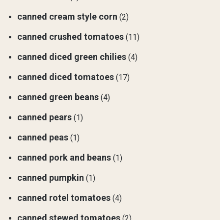
canned cream style corn
(2)
canned crushed tomatoes
(11)
canned diced green chilies
(4)
canned diced tomatoes
(17)
canned green beans
(4)
canned pears
(1)
canned peas
(1)
canned pork and beans
(1)
canned pumpkin
(1)
canned rotel tomatoes
(4)
canned stewed tomatoes
(2)