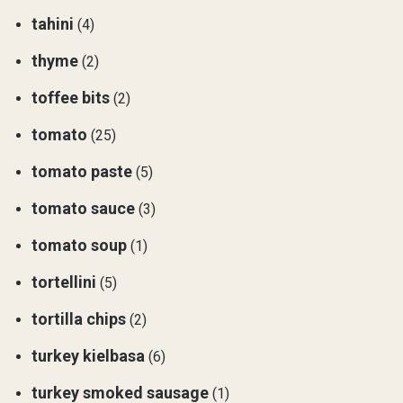
tahini
(4)
thyme
(2)
toffee bits
(2)
tomato
(25)
tomato paste
(5)
tomato sauce
(3)
tomato soup
(1)
tortellini
(5)
tortilla chips
(2)
turkey kielbasa
(6)
turkey smoked sausage
(1)