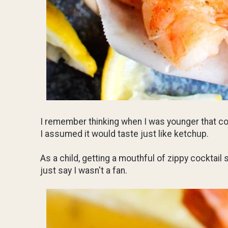
I remember thinking when I was younger that co
I assumed it would taste just like ketchup.
As a child, getting a mouthful of zippy cocktail
just say I wasn't a fan.