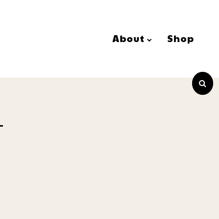
About
Shop