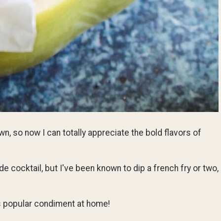
n, so now I can totally appreciate the bold flavors of
e cocktail, but I've been known to dip a french fry or two,
is popular condiment at home!