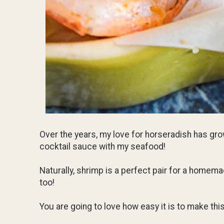
Over the years, my love for horseradish has grow
cocktail sauce with my seafood!
Naturally, shrimp is a perfect pair for a homemad
too!
You are going to love how easy it is to make th