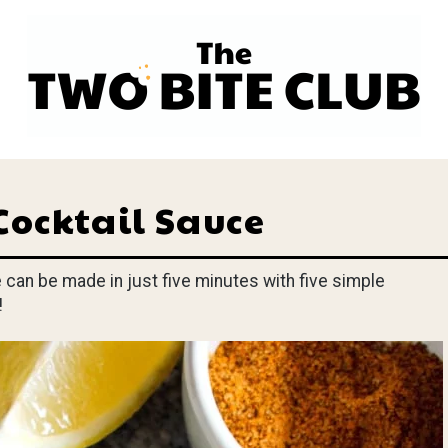
Cocktail Sauce
an be made in just five minutes with five simple
!