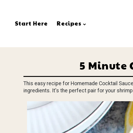
Start Here
Recipes
5 Minute 
This easy recipe for Homemade Cocktail Sauce c
ingredients. It's the perfect pair for your shrimp