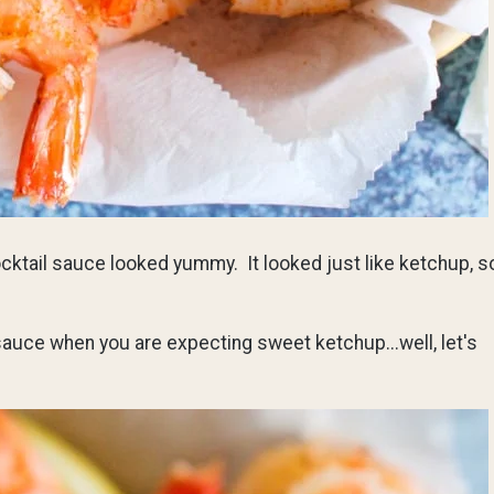
cktail sauce looked yummy. It looked just like ketchup, s
 sauce when you are expecting sweet ketchup...well, let's