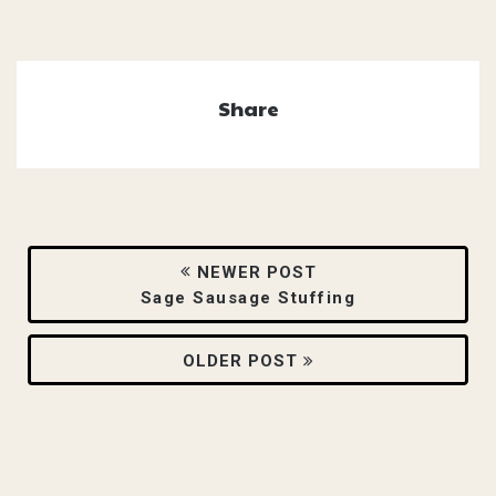
Share
NEWER POST
Sage Sausage Stuffing
OLDER POST