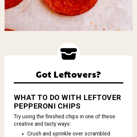
Got Leftovers?
WHAT TO DO WITH LEFTOVER
PEPPERONI CHIPS
Try using the finished chips in one of these
creative and tasty ways:
Crush and sprinkle over scrambled