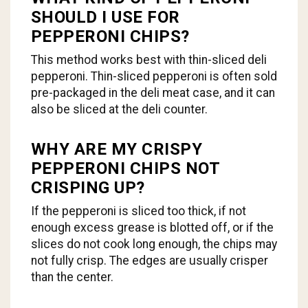
SHOULD I USE FOR
PEPPERONI CHIPS?
This method works best with thin-sliced deli
pepperoni. Thin-sliced pepperoni is often sold
pre-packaged in the deli meat case, and it can
also be sliced at the deli counter.
WHY ARE MY CRISPY
PEPPERONI CHIPS NOT
CRISPING UP?
If the pepperoni is sliced too thick, if not
enough excess grease is blotted off, or if the
slices do not cook long enough, the chips may
not fully crisp. The edges are usually crisper
than the center.