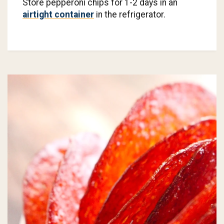
Store pepperoni chips for 1-2 days in an
airtight container
in the refrigerator.