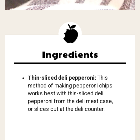
Ingredients
Thin-sliced deli pepperoni:
This
method of making pepperoni chips
works best with thin-sliced deli
pepperoni from the deli meat case,
or slices cut at the deli counter.