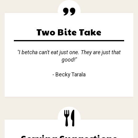
Two Bite Take
"I betcha can't eat just one. They are just that
good!"
- Becky Tarala