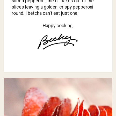
sliced pepperoni, the oil bakes out of the
slices leaving a golden, crispy pepperoni
round. I betcha can't eat just one!
Happy cooking,