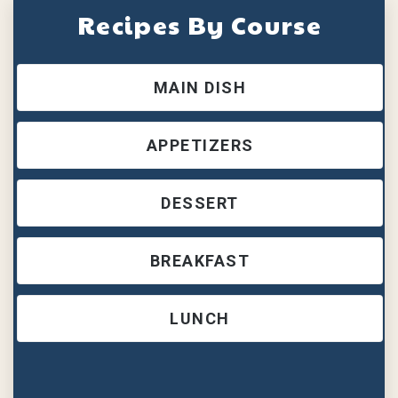
Recipes By Course
MAIN DISH
APPETIZERS
DESSERT
BREAKFAST
LUNCH