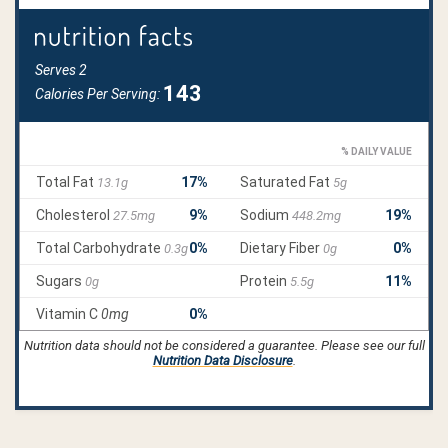
Nutrition data should not be considered a guarantee. Please see our full
Nutrition Data Disclosure
.