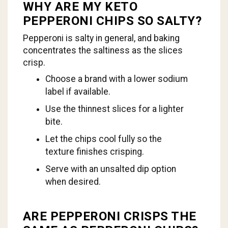
WHY ARE MY KETO
PEPPERONI CHIPS SO SALTY?
Pepperoni is salty in general, and baking
concentrates the saltiness as the slices
crisp.
Choose a brand with a lower sodium
label if available.
Use the thinnest slices for a lighter
bite.
Let the chips cool fully so the
texture finishes crisping.
Serve with an unsalted dip option
when desired.
ARE PEPPERONI CRISPS THE