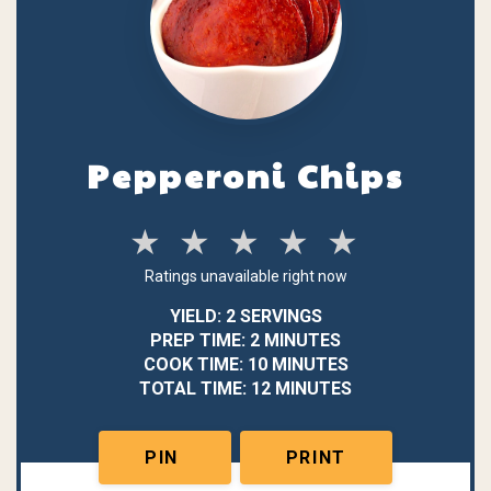
Pepperoni Chips
★
★
★
★
★
Ratings unavailable right now
YIELD: 2 SERVINGS
PREP TIME: 2 MINUTES
COOK TIME: 10 MINUTES
TOTAL TIME: 12 MINUTES
PIN
PRINT