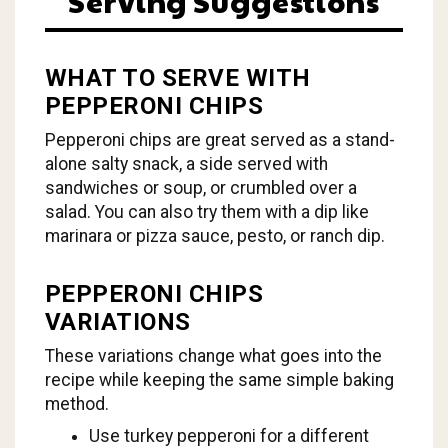
Serving Suggestions
WHAT TO SERVE WITH
PEPPERONI CHIPS
Pepperoni chips are great served as a stand-
alone salty snack, a side served with
sandwiches or soup, or crumbled over a
salad. You can also try them with a dip like
marinara or pizza sauce, pesto, or ranch dip.
PEPPERONI CHIPS
VARIATIONS
These variations change what goes into the
recipe while keeping the same simple baking
method.
Use turkey pepperoni for a different