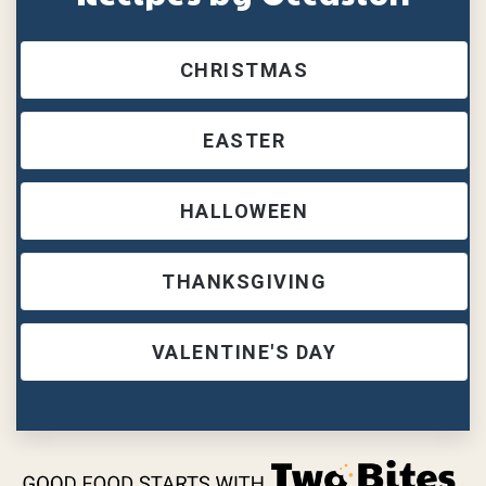
CHRISTMAS
EASTER
HALLOWEEN
THANKSGIVING
VALENTINE'S DAY