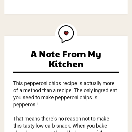
A Note From My
Kitchen
This pepperoni chips recipe is actually more
of a method than a recipe. The only ingredient
you need to make pepperoni chips is
pepperoni!
That means there's no reason not to make
this tasty low carb snack. When you bake