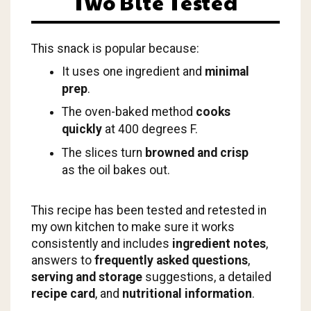
Two Bite Tested
This snack is popular because:
It uses one ingredient and
minimal
prep
.
The oven-baked method
cooks
quickly
at 400 degrees F.
The slices turn
browned and crisp
as the oil bakes out.
This recipe has been tested and retested in
my own kitchen to make sure it works
consistently and includes
ingredient notes
,
answers to
frequently asked questions
,
serving and storage
suggestions, a detailed
recipe card
, and
nutritional information
.