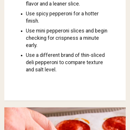
flavor and a leaner slice.
Use spicy pepperoni for a hotter
finish.
Use mini pepperoni slices and begin
checking for crispness a minute
early.
Use a different brand of thin-sliced
deli pepperoni to compare texture
and salt level.