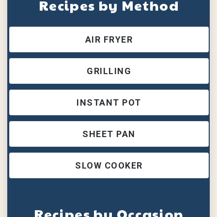
Recipes by Method
AIR FRYER
GRILLING
INSTANT POT
SHEET PAN
SLOW COOKER
Recipes by Occasion