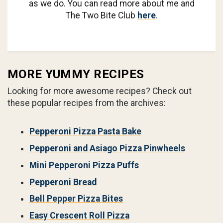
as we do. You can read more about me and
The Two Bite Club
here
.
MORE YUMMY RECIPES
Looking for more awesome recipes? Check out
these popular recipes from the archives:
Pepperoni Pizza Pasta Bake
Pepperoni and Asiago Pizza Pinwheels
Mini Pepperoni Pizza Puffs
Pepperoni Bread
Bell Pepper Pizza Bites
Easy Crescent Roll Pizza