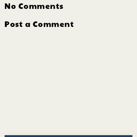
No Comments
Post a Comment