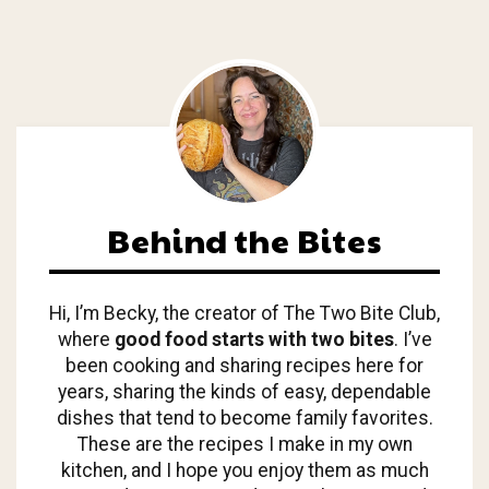
Behind the Bites
Hi, I’m Becky, the creator of The Two Bite Club,
where
good food starts with two bites
. I’ve
been cooking and sharing recipes here for
years, sharing the kinds of easy, dependable
dishes that tend to become family favorites.
These are the recipes I make in my own
kitchen, and I hope you enjoy them as much