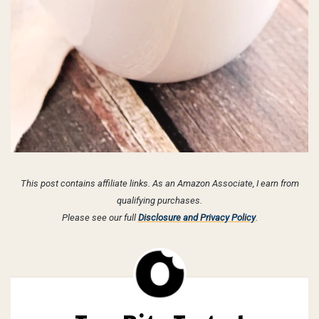
This post contains affiliate links. As an Amazon Associate, I earn from
qualifying purchases.
Please see our full
Disclosure and Privacy Policy
.