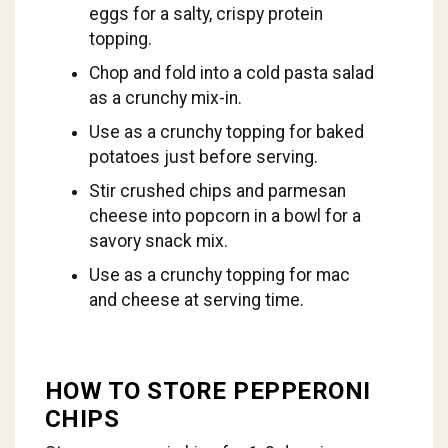
eggs for a salty, crispy protein
topping.
Chop and fold into a cold pasta salad
as a crunchy mix-in.
Use as a crunchy topping for baked
potatoes just before serving.
Stir crushed chips and parmesan
cheese into popcorn in a bowl for a
savory snack mix.
Use as a crunchy topping for mac
and cheese at serving time.
HOW TO STORE PEPPERONI
CHIPS