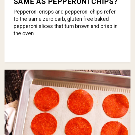
SAME AS PEPPERONI CHIPS?
Pepperoni crisps and pepperoni chips refer
to the same zero carb, gluten free baked
pepperoni slices that turn brown and crisp in
the oven.