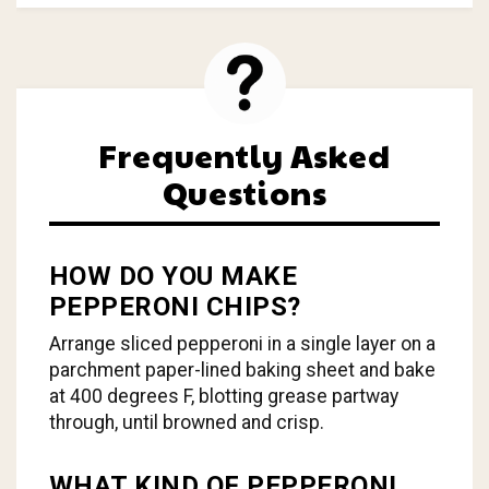
Frequently Asked
Questions
HOW DO YOU MAKE
PEPPERONI CHIPS?
Arrange sliced pepperoni in a single layer on a
parchment paper-lined baking sheet and bake
at 400 degrees F, blotting grease partway
through, until browned and crisp.
WHAT KIND OF PEPPERONI