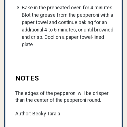
Bake in the preheated oven for 4 minutes.
Blot the grease from the pepperoni with a
paper towel and continue baking for an
additional 4 to 6 minutes, or until browned
and crisp. Cool on a paper towel-lined
plate.
NOTES
The edges of the pepperoni will be crisper
than the center of the pepperoni round.
Author: Becky Tarala