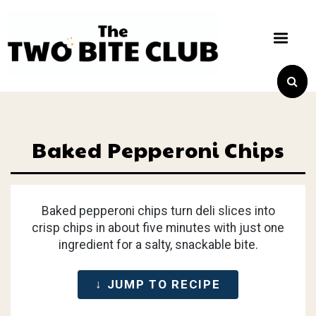
Baked Pepperoni Chips
Baked pepperoni chips turn deli slices into
crisp chips in about five minutes with just one
ingredient for a salty, snackable bite.
↓ JUMP TO RECIPE