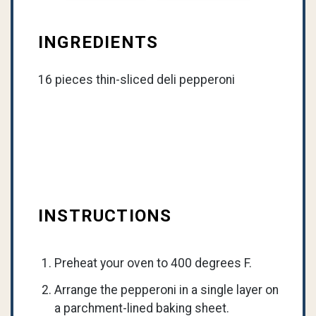
INGREDIENTS
16 pieces thin-sliced deli pepperoni
INSTRUCTIONS
Preheat your oven to 400 degrees F.
Arrange the pepperoni in a single layer on
a parchment-lined baking sheet.