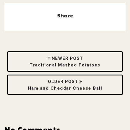
Share
NEWER POST
Traditional Mashed Potatoes
OLDER POST
Ham and Cheddar Cheese Ball
No Comments