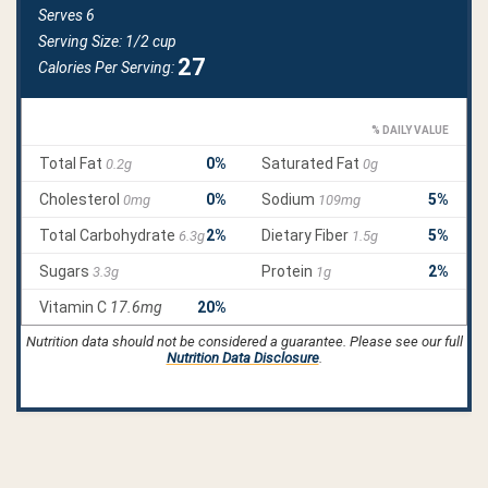
Nutrition data should not be considered a guarantee. Please see our full
Nutrition Data Disclosure
.