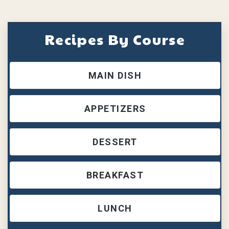
Recipes By Course
MAIN DISH
APPETIZERS
DESSERT
BREAKFAST
LUNCH