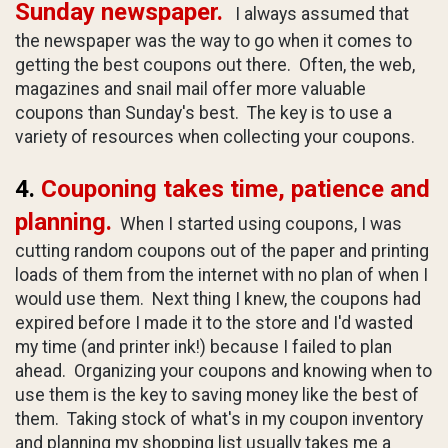
Sunday newspaper.
I always assumed that
the newspaper was the way to go when it comes to
getting the best coupons out there. Often, the web,
magazines and snail mail offer more valuable
coupons than Sunday's best. The key is to use a
variety of resources when collecting your coupons.
4.
Couponing takes time, patience and
planning.
When I started using coupons, I was
cutting random coupons out of the paper and printing
loads of them from the internet with no plan of when I
would use them. Next thing I knew, the coupons had
expired before I made it to the store and I'd wasted
my time (and printer ink!) because I failed to plan
ahead. Organizing your coupons and knowing when to
use them is the key to saving money like the best of
them. Taking stock of what's in my coupon inventory
and planning my shopping list usually takes me a