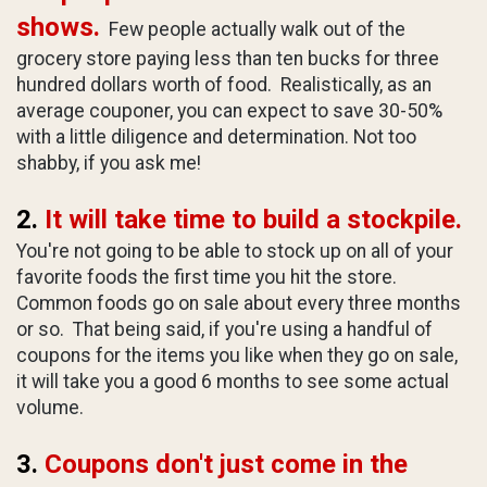
shows.
Few people actually walk out of the
grocery store paying less than ten bucks for three
hundred dollars worth of food. Realistically, as an
average couponer, you can expect to save 30-50%
with a little diligence and determination. Not too
shabby, if you ask me!
2.
It will take time to build a stockpile.
You're not going to be able to stock up on all of your
favorite foods the first time you hit the store.
Common foods go on sale about every three months
or so. That being said, if you're using a handful of
coupons for the items you like when they go on sale,
it will take you a good 6 months to see some actual
volume.
3.
Coupons don't just come in the