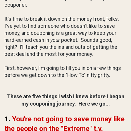
couponer.
It's time to break it down on the money front, folks.
I've yet to find someone who doesn't like to save
money, and couponing is a great way to keep your
hard-earned cash in
your
pocket. Sounds good,
right? I'll teach you the ins and outs of getting the
best deal and the most for your money.
First, however, I'm going to fill you in on a few things
before we get down to the "How To" nitty gritty.
These are five things I wish
I knew before I began
my couponing journey. Here we go...
1.
You're not going to save money like
the people on the "Extreme" t.v.