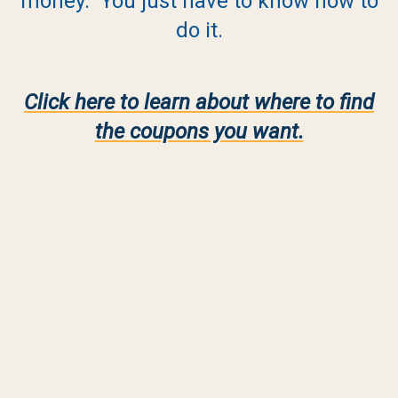
money. You just have to know how to
do it.
Click here to learn about where to find
the coupons you want.