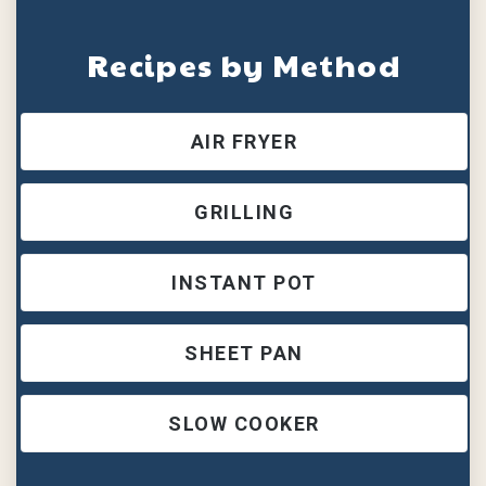
Recipes by Method
AIR FRYER
GRILLING
INSTANT POT
SHEET PAN
SLOW COOKER