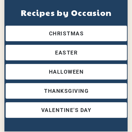
Recipes by Occasion
CHRISTMAS
EASTER
HALLOWEEN
THANKSGIVING
VALENTINE'S DAY