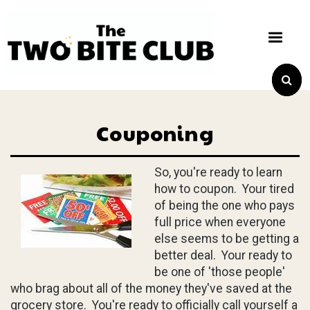
Couponing
So, you're ready to learn
how to coupon. Your tired
of being the one who pays
full price when everyone
else seems to be getting a
better deal. Your ready to
be one of 'those people'
who brag about all of the money they've saved at the
grocery store. You're ready to officially call yourself a