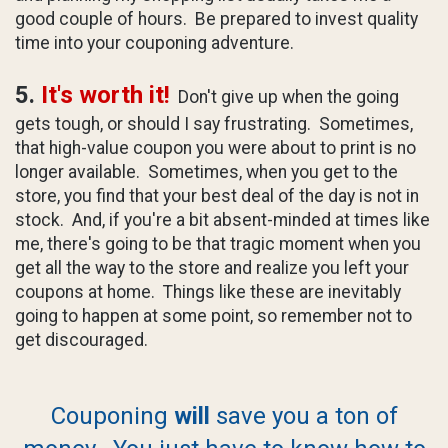
good couple of hours. Be prepared to invest quality
time into your couponing adventure.
5.
It's worth it!
Don't give up when the going
gets tough, or should I say frustrating. Sometimes,
that high-value coupon you were about to print is no
longer available. Sometimes, when you get to the
store, you find that your best deal of the day is not in
stock. And, if you're a bit absent-minded at times like
me, there's going to be that tragic moment when you
get all the way to the store and realize you left your
coupons at home. Things like these are inevitably
going to happen at some point, so remember not to
get discouraged.
Couponing
will
save you a ton of