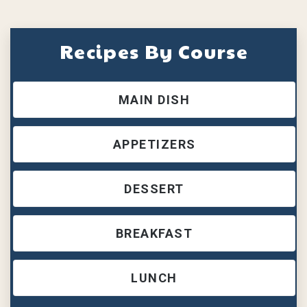
Recipes By Course
MAIN DISH
APPETIZERS
DESSERT
BREAKFAST
LUNCH