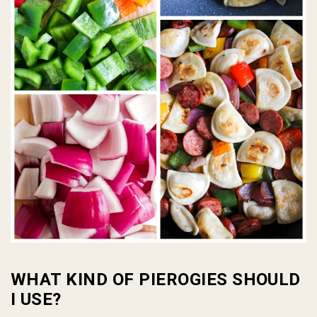
WHAT KIND OF PIEROGIES SHOULD
I USE?