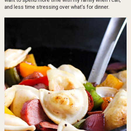
and less time stressing over what's for dinner.