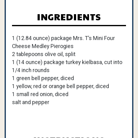
INGREDIENTS
1 (12.84 ounce) package Mrs. T’s Mini Four
Cheese Medley Pierogies
2 tablepoons olive oil, split
1 (14 ounce) package turkey kielbasa, cut into
1/4 inch rounds
1 green bell pepper, diced
1 yellow, red or orange bell pepper, diced
1 small red onion, diced
salt and pepper