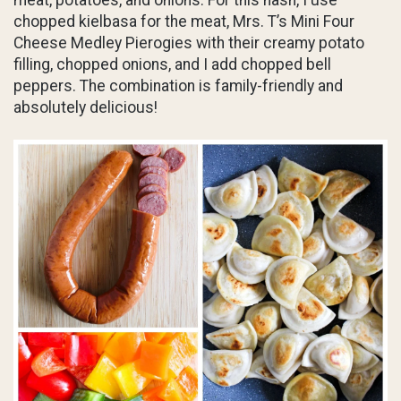
meat, potatoes, and onions. For this hash, I use
chopped kielbasa for the meat, Mrs. T’s Mini Four
Cheese Medley Pierogies with their creamy potato
filling, chopped onions, and I add chopped bell
peppers. The combination is family-friendly and
absolutely delicious!