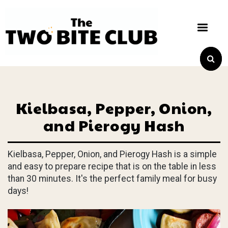
Kielbasa, Pepper, Onion,
and Pierogy Hash
Kielbasa, Pepper, Onion, and Pierogy Hash is a simple
and easy to prepare recipe that is on the table in less
than 30 minutes. It's the perfect family meal for busy
days!