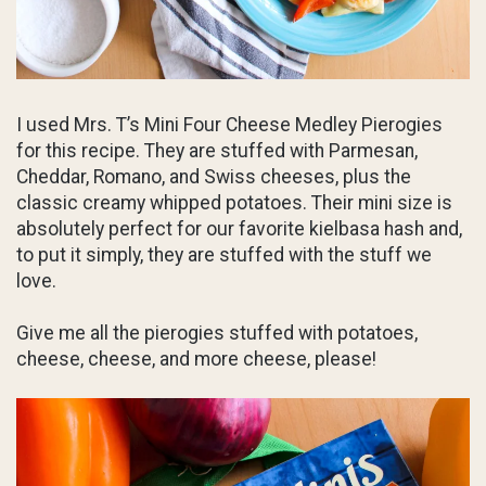
I used Mrs. T’s Mini Four Cheese Medley Pierogies
for this recipe. They are stuffed with Parmesan,
Cheddar, Romano, and Swiss cheeses, plus the
classic creamy whipped potatoes. Their mini size is
absolutely perfect for our favorite kielbasa hash and,
to put it simply, they are stuffed with the stuff we
love.
Give me all the pierogies stuffed with potatoes,
cheese, cheese, and more cheese, please!