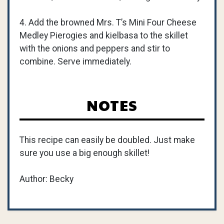
4. Add the browned Mrs. T’s Mini Four Cheese
Medley Pierogies and kielbasa to the skillet
with the onions and peppers and stir to
combine. Serve immediately.
NOTES
This recipe can easily be doubled. Just make
sure you use a big enough skillet!
Author: Becky