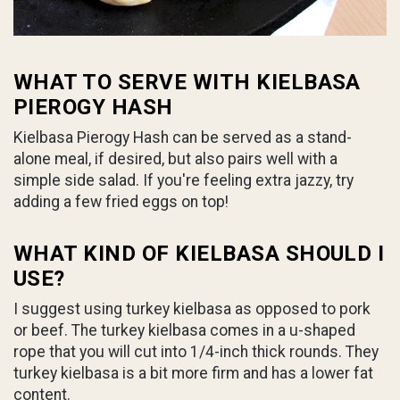
WHAT TO SERVE WITH KIELBASA
PIEROGY HASH
Kielbasa Pierogy Hash can be served as a stand-
alone meal, if desired, but also pairs well with a
simple side salad. If you're feeling extra jazzy, try
adding a few fried eggs on top!
WHAT KIND OF KIELBASA SHOULD I
USE?
I suggest using turkey kielbasa as opposed to pork
or beef. The turkey kielbasa comes in a u-shaped
rope that you will cut into 1/4-inch thick rounds. They
turkey kielbasa is a bit more firm and has a lower fat
content.