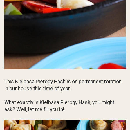
This Kielbasa Pierogy Hash is on permanent rotation
in our house this time of year.
What exactly is Kielbasa Pierogy Hash, you might
ask? Well, let me fill you in!