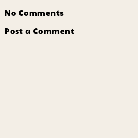
No Comments
Post a Comment