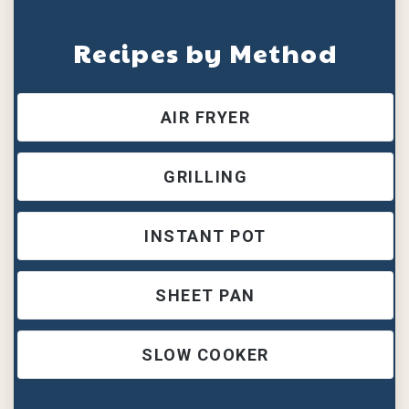
Recipes by Method
AIR FRYER
GRILLING
INSTANT POT
SHEET PAN
SLOW COOKER