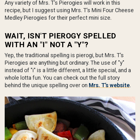
Any variety of Mrs. T’s Pierogies will work in this
recipe, but I suggest using Mrs. T’s Mini Four Cheese
Medley Pierogies for their perfect mini size.
WAIT, ISN'T PIEROGY SPELLED
WITH AN "I" NOT A "Y"?
Yep, the traditional spelling is pierogi, but Mrs. T’s
Pierogies are anything but ordinary. The use of "y"
instead of "i" is a little different, a little special, and a
whole lotta fun. You can check out the full story
behind the unique spelling over on
Mrs. T’s website
.