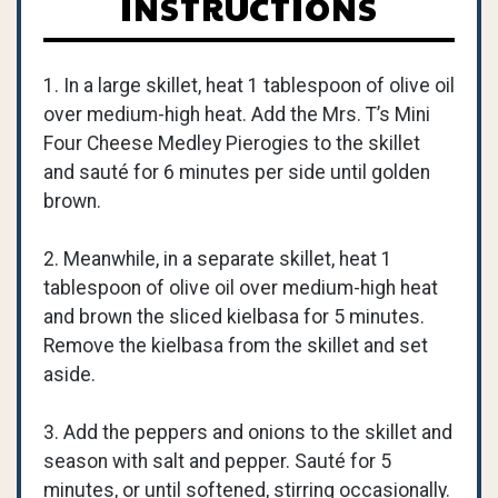
INSTRUCTIONS
1. In a large skillet, heat 1 tablespoon of olive oil
over medium-high heat. Add the Mrs. T’s Mini
Four Cheese Medley Pierogies to the skillet
and sauté for 6 minutes per side until golden
brown.
2. Meanwhile, in a separate skillet, heat 1
tablespoon of olive oil over medium-high heat
and brown the sliced kielbasa for 5 minutes.
Remove the kielbasa from the skillet and set
aside.
3. Add the peppers and onions to the skillet and
season with salt and pepper. Sauté for 5
minutes, or until softened, stirring occasionally.