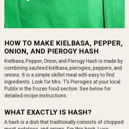
HOW TO MAKE KIELBASA, PEPPER,
ONION, AND PIEROGY HASH
Kielbasa, Pepper, Onion, and Pierogy Hash is made by
combining sauteed kielbasa, pierogies, peppers, and
onions. It is a simple skillet meal with easy to find
ingredients. Look for Mrs. T’s Pierogies at your local
Publix in the frozen food section. See below for
detailed recipe instructions.
WHAT EXACTLY IS HASH?
A hash is a dish that traditionally consists of chopped