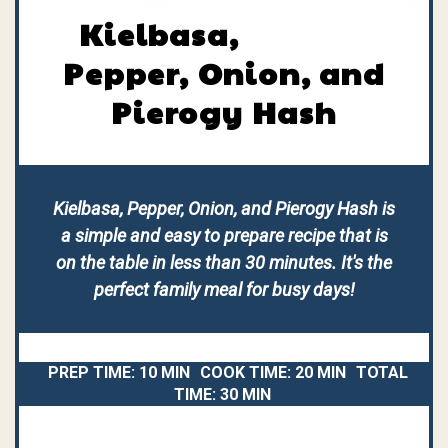
Kielbasa,
Pepper, Onion, and
Pierogy Hash
Kielbasa, Pepper, Onion, and Pierogy Hash is
a simple and easy to prepare recipe that is
on the table in less than 30 minutes. It's the
perfect family meal for busy days!
PREP TIME:
10 MIN
COOK TIME:
20 MIN
TOTAL
TIME:
30 MIN