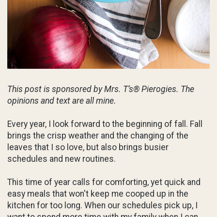
This post is sponsored by Mrs. T’s® Pierogies. The
opinions and text are all mine.
Every year, I look forward to the beginning of fall. Fall
brings the crisp weather and the changing of the
leaves that I so love, but also brings busier
schedules and new routines.
This time of year calls for comforting, yet quick and
easy meals that won't keep me cooped up in the
kitchen for too long. When our schedules pick up, I
want to spend more time with my family when I can,