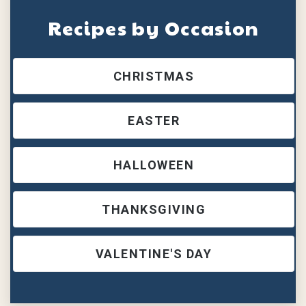
Recipes by Occasion
CHRISTMAS
EASTER
HALLOWEEN
THANKSGIVING
VALENTINE'S DAY