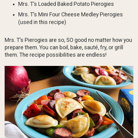
Mrs. T’s Loaded Baked Potato Pierogies
Mrs. T’s Mini Four Cheese Medley Pierogies
(used in this recipe)
Mrs. T’s Pierogies are so, SO good no matter how you
prepare them. You can boil, bake, sauté, fry, or grill
them. The recipe possibilities are endless!