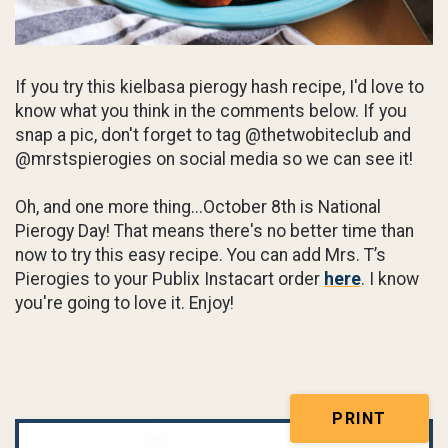
If you try this kielbasa pierogy hash recipe, I'd love to
know what you think in the comments below. If you
snap a pic, don't forget to tag @thetwobiteclub and
@mrstspierogies on social media so we can see it!
Oh, and one more thing...October 8th is National
Pierogy Day! That means there's no better time than
now to try this easy recipe. You can add Mrs. T’s
Pierogies to your Publix Instacart order
here
. I know
you're going to love it. Enjoy!
PRINT