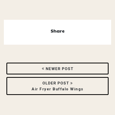
Share
NEWER POST
OLDER POST
Air Fryer Buffalo Wings