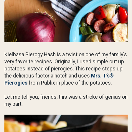
Kielbasa Pierogy Hash is a twist on one of my family's
very favorite recipes. Originally, I used simple cut up
potatoes instead of pierogies. This recipe steps up
the delicious factor a notch and uses
Mrs. T’s®
Pierogies
from Publix in place of the potatoes.
Let me tell you, friends, this was a stroke of genius on
my part.