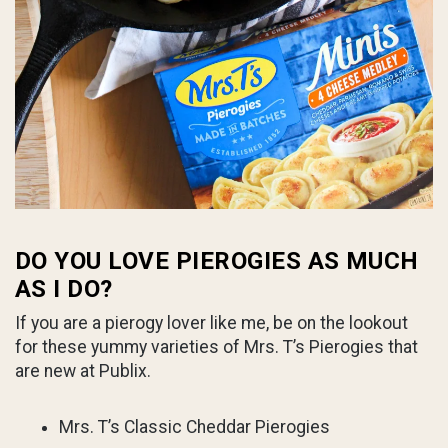
DO YOU LOVE PIEROGIES AS MUCH
AS I DO?
If you are a pierogy lover like me, be on the lookout
for these yummy varieties of Mrs. T’s Pierogies that
are new at Publix.
Mrs. T’s Classic Cheddar Pierogies