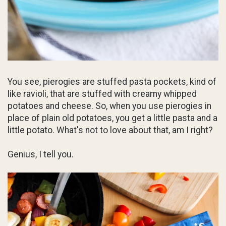
You see, pierogies are stuffed pasta pockets, kind of
like ravioli, that are stuffed with creamy whipped
potatoes and cheese. So, when you use pierogies in
place of plain old potatoes, you get a little pasta and a
little potato. What's not to love about that, am I right?
Genius, I tell you.