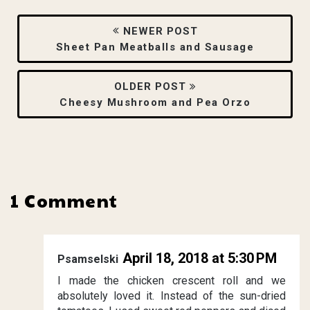
NEWER POST
Sheet Pan Meatballs and Sausage
OLDER POST
Cheesy Mushroom and Pea Orzo
1 Comment
April 18, 2018 at 5:30 PM
Psamselski
I made the chicken crescent roll and we
absolutely loved it. Instead of the sun-dried