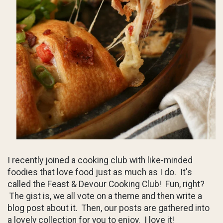
I recently joined a cooking club with like-minded
foodies that love food just as much as I do. It's
called the Feast & Devour Cooking Club! Fun, right?
The gist is, we all vote on a theme and then write a
blog post about it. Then, our posts are gathered into
a lovely collection for you to enjoy. I love it!