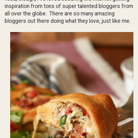
inspiration from tons of super talented bloggers from
all over the globe. There are so many amazing
bloggers out there doing what they love, just like me.