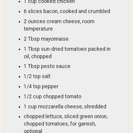
1 cup cooked chicken
6 slices bacon, cooked and crumbled
2 ounces cream cheese, room
temperature
2 Tbsp mayonnaise
1 Tbsp sun-dried tomatoes packed in
oil, chopped
1 Tbsp pesto sauce
1/2 tsp salt
1/4 tsp pepper
1/2 cup chopped tomato
1 cup mozzarella cheese, shredded
chopped lettuce, sliced green onion,
chopped tomatoes, for garnish,
optional