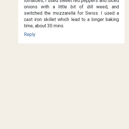
tomatoes, I used sweet red peppers and diced
onions with a little bit of dill weed, and
switched the mozzarella for Swiss. I used a
cast iron skillet which lead to a longer baking
time, about 30 mins.
Reply