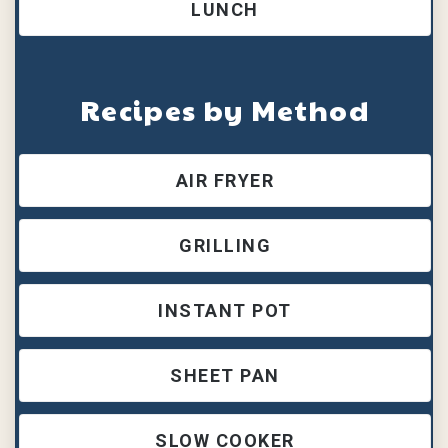
LUNCH
Recipes by Method
AIR FRYER
GRILLING
INSTANT POT
SHEET PAN
SLOW COOKER