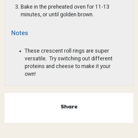
Bake in the preheated oven for 11-13
minutes, or until golden brown.
Notes
These crescent roll rings are super
versatile. Try switching out different
proteins and cheese to make it your
own!
Share