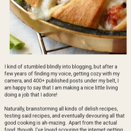
I kind of stumbled blindly into blogging, but after a
few years of finding my voice, getting cozy with my
camera, and 400+ published posts under my belt, I
am happy to say that I am making a nice little living
doing a job that I adore!
Naturally, brainstorming all kinds of delish recipes,
testing said recipes, and eventually devouring all that
good cooking is ah-mazing. Apart from the actual
food, though, I've loved scouring the internet getting