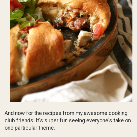
And now for the recipes from my awesome cooking
club friends! It's super fun seeing everyone's take on
one particular theme.