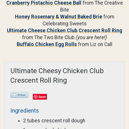
Cranberry Pistachio Cheese Ball
from The Creative
Bite
Honey Rosemary & Walnut Baked Brie
from
Celebrating Sweets
Ultimate Cheese Chicken Club Crescent Roll Ring
from The Two Bite Club
(you are here!)
Buffalo Chicken Egg Rolls
from Liz on Call
Ultimate Cheesy Chicken Club
Crescent Roll Ring
Save
Ingredients
2 tubes crescent roll dough