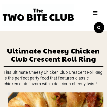
Ultimate Cheesy Chicken
Club Crescent Roll Ring
This Ultimate Cheesy Chicken Club Crescent Roll Ring
is the perfect party food that features classic
chicken club flavors with a delicious cheesy twist!