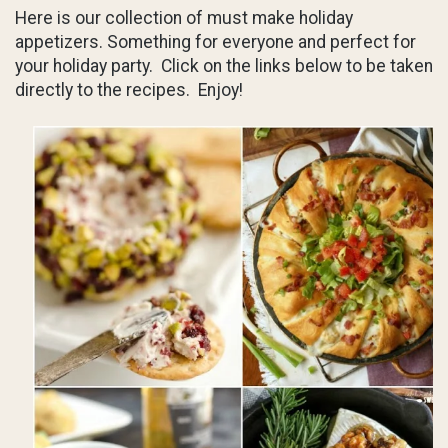
Here is our collection of must make holiday
appetizers. Something for everyone and perfect for
your holiday party. Click on the links below to be taken
directly to the recipes. Enjoy!