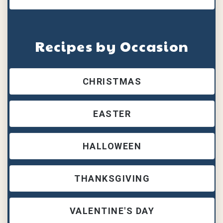
Recipes by Occasion
CHRISTMAS
EASTER
HALLOWEEN
THANKSGIVING
VALENTINE'S DAY