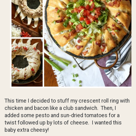
This time I decided to stuff my crescent roll ring with
chicken and bacon like a club sandwich. Then, I
added some pesto and sun-dried tomatoes for a
twist followed up by lots of cheese. I wanted this
baby extra cheesy!