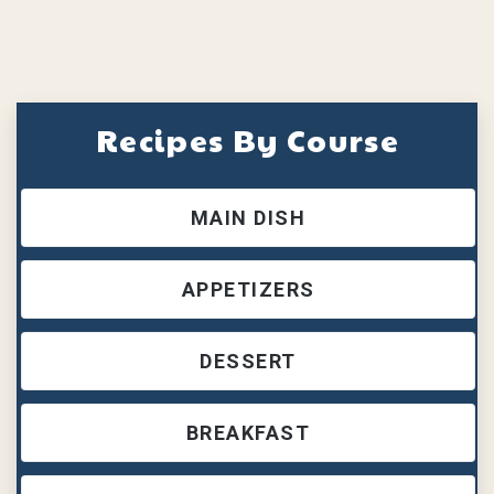
Recipes By Course
MAIN DISH
APPETIZERS
DESSERT
BREAKFAST