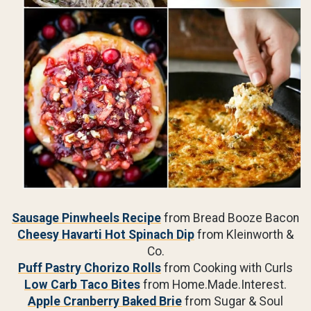
Sausage Pinwheels Recipe
from Bread Booze Bacon
Cheesy Havarti Hot Spinach Dip
from Kleinworth &
Co.
Puff Pastry Chorizo Rolls
from Cooking with Curls
Low Carb Taco Bites
from Home.Made.Interest.
Apple Cranberry Baked Brie
from Sugar & Soul