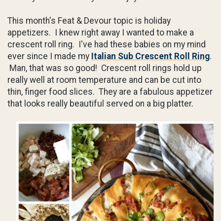
This month's Feat & Devour topic is holiday
appetizers. I knew right away I wanted to make a
crescent roll ring. I've had these babies on my mind
ever since I made my
Italian Sub Crescent Roll Ring
.
Man, that was so good! Crescent roll rings hold up
really well at room temperature and can be cut into
thin, finger food slices. They are a fabulous appetizer
that looks really beautiful served on a big platter.