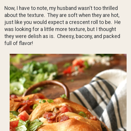
Now, I have to note, my husband wasn't too thrilled
about the texture. They are soft when they are hot,
just like you would expect a crescent roll to be. He
was looking for a little more texture, but I thought
they were delish as is. Cheesy, bacony, and packed
full of flavor!