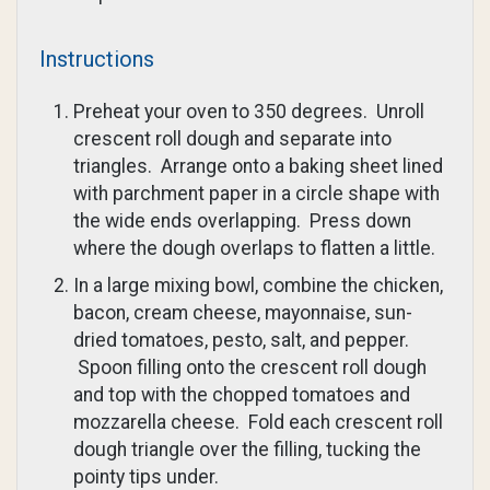
Instructions
Preheat your oven to 350 degrees. Unroll
crescent roll dough and separate into
triangles. Arrange onto a baking sheet lined
with parchment paper in a circle shape with
the wide ends overlapping. Press down
where the dough overlaps to flatten a little.
In a large mixing bowl, combine the chicken,
bacon, cream cheese, mayonnaise, sun-
dried tomatoes, pesto, salt, and pepper.
Spoon filling onto the crescent roll dough
and top with the chopped tomatoes and
mozzarella cheese. Fold each crescent roll
dough triangle over the filling, tucking the
pointy tips under.