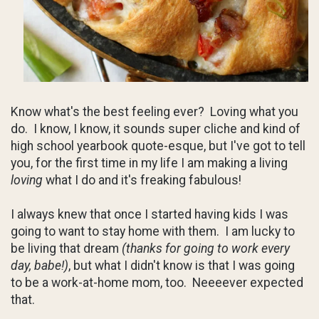
Know what's the best feeling ever? Loving what you
do. I know, I know, it sounds super cliche and kind of
high school yearbook quote-esque, but I've got to tell
you, for the first time in my life I am making a living
loving
what I do and it's freaking fabulous!
I always knew that once I started having kids I was
going to want to stay home with them. I am lucky to
be living that dream
(thanks for going to work every
day, babe!)
, but what I didn't know is that I was going
to be a work-at-home mom, too. Neeeever expected
that.