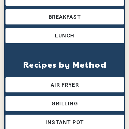
BREAKFAST
LUNCH
Recipes by Method
AIR FRYER
GRILLING
INSTANT POT