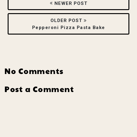
NEWER POST
OLDER POST
Pepperoni Pizza Pasta Bake
No Comments
Post a Comment