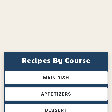
Recipes By Course
MAIN DISH
APPETIZERS
DESSERT