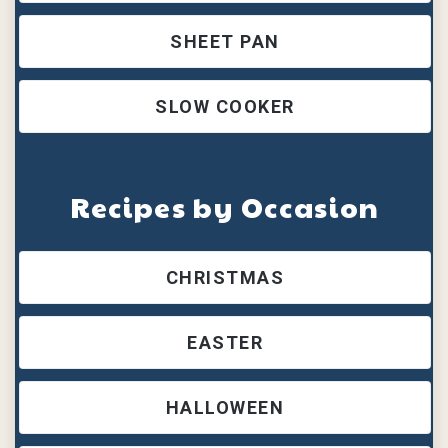
SHEET PAN
SLOW COOKER
Recipes by Occasion
CHRISTMAS
EASTER
HALLOWEEN