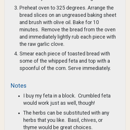
Preheat oven to 325 degrees. Arrange the
bread slices on an ungreased baking sheet
and brush with olive oil. Bake for 10
minutes. Remove the bread from the oven
and immediately lightly rub each piece with
the raw garlic clove.
Smear each piece of toasted bread with
some of the whipped feta and top with a
spoonful of the corn. Serve immediately.
Notes
I buy my feta in a block. Crumbled feta
would work just as well, though!
The herbs can be substituted with any
herbs that you like. Basil, chives, or
thyme would be great choices.