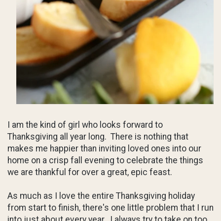
I am the kind of girl who looks forward to
Thanksgiving all year long. There is nothing that
makes me happier than inviting loved ones into our
home on a crisp fall evening to celebrate the things
we are thankful for over a great, epic feast.
As much as I love the entire Thanksgiving holiday
from start to finish, there's one little problem that I run
into just about every year...I always try to take on too