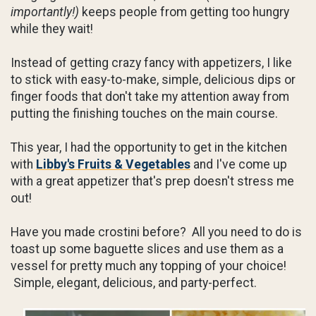
importantly!)
keeps people from getting too hungry
while they wait!
Instead of getting crazy fancy with appetizers, I like
to stick with easy-to-make, simple, delicious dips or
finger foods that don't take my attention away from
putting the finishing touches on the main course.
This year, I had the opportunity to get in the kitchen
with
Libby's Fruits & Vegetables
and I've come up
with a great appetizer that's prep doesn't stress me
out!
Have you made crostini before? All you need to do is
toast up some baguette slices and use them as a
vessel for pretty much any topping of your choice!
Simple, elegant, delicious, and party-perfect.