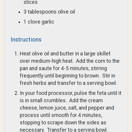
slices
3 tablespoons olive oil
1 clove garlic
Instructions
Heat olive oil and butter in a large skillet
over medium-high heat. Add the corn to the
pan and saute for 4-5 minutes, stirring
frequently until beginning to brown. Stir in
fresh herbs and transfer to a serving bowl.
In your food processor, pulse the feta until it
is in small crumbles. Add the cream
cheese, lemon juice, salt, and pepper and
process until smooth for 4 minutes,
stopping to scrape down the sides as
necessary. Transfer to a serving bowl.