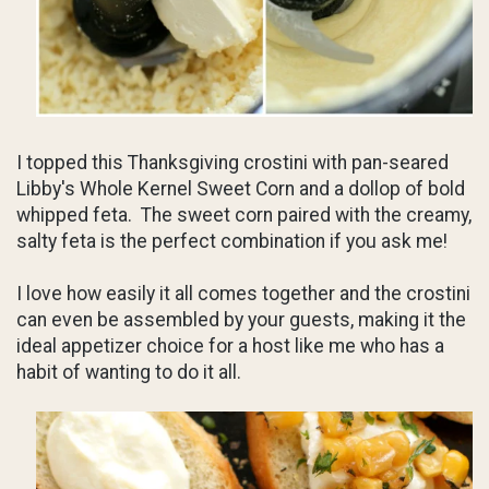
I topped this Thanksgiving crostini with pan-seared
Libby's Whole Kernel Sweet Corn and a dollop of bold
whipped feta. The sweet corn paired with the creamy,
salty feta is the perfect combination if you ask me!
I love how easily it all comes together and the crostini
can even be assembled by your guests, making it the
ideal appetizer choice for a host like me who has a
habit of wanting to do it all.