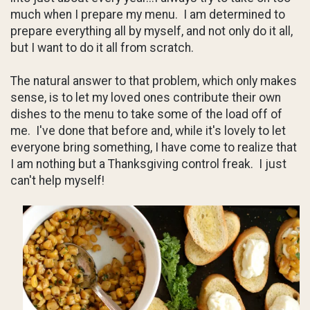
much when I prepare my menu. I am determined to
prepare everything all by myself, and not only do it all,
but I want to do it all from scratch.
The natural answer to that problem, which only makes
sense, is to let my loved ones contribute their own
dishes to the menu to take some of the load off of
me. I've done that before and, while it's lovely to let
everyone bring something, I have come to realize that
I am nothing but a Thanksgiving control freak. I just
can't help myself!