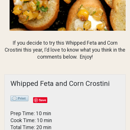
If you decide to try this Whipped Feta and Corn
Crostini this year, I'd love to know what you think in the
comments below. Enjoy!
Whipped Feta and Corn Crostini
Save
Prep Time: 10 min
Cook Time: 10 min
Total Time: 20 min