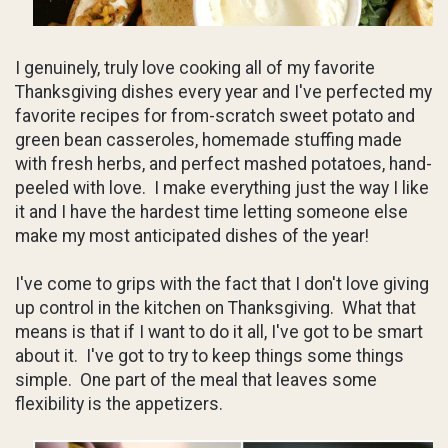
I genuinely, truly love cooking all of my favorite
Thanksgiving dishes every year and I've perfected my
favorite recipes for from-scratch sweet potato and
green bean casseroles, homemade stuffing made
with fresh herbs, and perfect mashed potatoes, hand-
peeled with love. I make everything just the way I like
it and I have the hardest time letting someone else
make my most anticipated dishes of the year!
I've come to grips with the fact that I don't love giving
up control in the kitchen on Thanksgiving. What that
means is that if I want to do it all, I've got to be smart
about it. I've got to try to keep things some things
simple. One part of the meal that leaves some
flexibility is the appetizers.