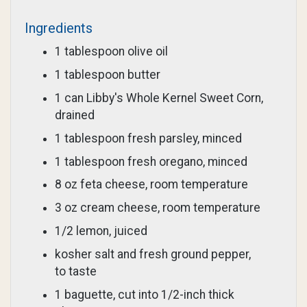
Ingredients
1 tablespoon olive oil
1 tablespoon butter
1 can Libby's Whole Kernel Sweet Corn,
drained
1 tablespoon fresh parsley, minced
1 tablespoon fresh oregano, minced
8 oz feta cheese, room temperature
3 oz cream cheese, room temperature
1/2 lemon, juiced
kosher salt and fresh ground pepper,
to taste
1 baguette, cut into 1/2-inch thick