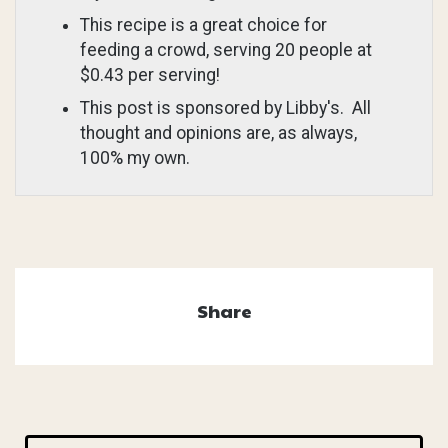
This recipe is a great choice for
feeding a crowd, serving 20 people at
$0.43 per serving!
This post is sponsored by Libby's. All
thought and opinions are, as always,
100% my own.
Share