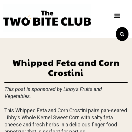
Whipped Feta and Corn
Crostini
This post is sponsored by Libby's Fruits and
Vegetables.
This Whipped Feta and Corn Crostini pairs pan-seared
Libby's Whole Kernel Sweet Corn with salty feta
cheese and fresh herbs in a delicious finger food
appetizer that is perfect for parties!