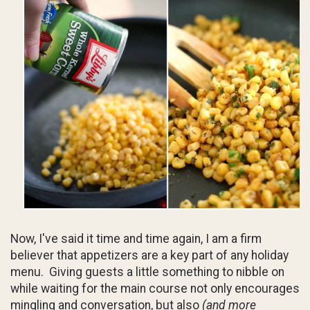
Now, I've said it time and time again, I am a firm
believer that appetizers are a key part of any holiday
menu. Giving guests a little something to nibble on
while waiting for the main course not only encourages
mingling and conversation, but also
(and more