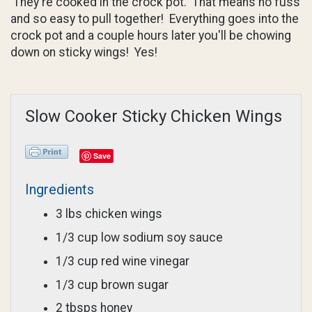
They're cooked in the crock pot. That means no fuss
and so easy to pull together! Everything goes into the
crock pot and a couple hours later you'll be chowing
down on sticky wings! Yes!
Slow Cooker Sticky Chicken Wings
Save
Ingredients
3 lbs chicken wings
1/3 cup low sodium soy sauce
1/3 cup red wine vinegar
1/3 cup brown sugar
2 tbsps honey