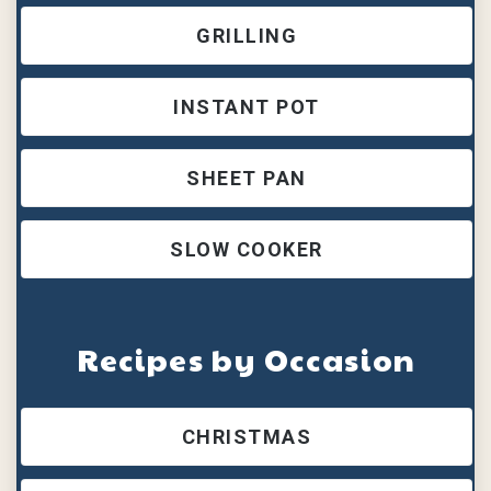
GRILLING
INSTANT POT
SHEET PAN
SLOW COOKER
Recipes by Occasion
CHRISTMAS