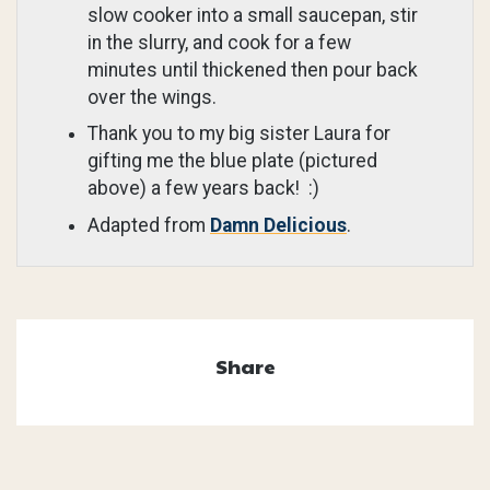
slow cooker into a small saucepan, stir
in the slurry, and cook for a few
minutes until thickened then pour back
over the wings.
Thank you to my big sister Laura for
gifting me the blue plate (pictured
above) a few years back! :)
Adapted from
Damn Delicious
.
Share