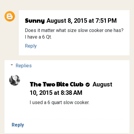
Sunny
August 8, 2015 at 7:51 PM
Does it matter what size slow cooker one has?
I have a 6 Qt.
Reply
Replies
The Two Bite Club
August
10, 2015 at 8:38 AM
I used a 6 quart slow cooker.
Reply