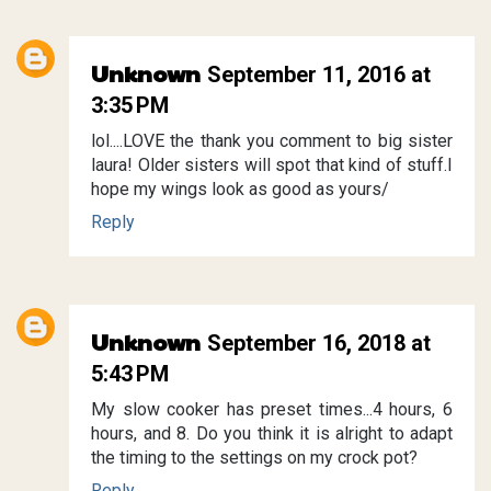
Unknown
September 11, 2016 at
3:35 PM
lol....LOVE the thank you comment to big sister
laura! Older sisters will spot that kind of stuff.I
hope my wings look as good as yours/
Reply
Unknown
September 16, 2018 at
5:43 PM
My slow cooker has preset times...4 hours, 6
hours, and 8. Do you think it is alright to adapt
the timing to the settings on my crock pot?
Reply