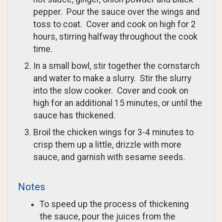
pepper. Pour the sauce over the wings and
toss to coat. Cover and cook on high for 2
hours, stirring halfway throughout the cook
time.
In a small bowl, stir together the cornstarch
and water to make a slurry. Stir the slurry
into the slow cooker. Cover and cook on
high for an additional 15 minutes, or until the
sauce has thickened.
Broil the chicken wings for 3-4 minutes to
crisp them up a little, drizzle with more
sauce, and garnish with sesame seeds.
Notes
To speed up the process of thickening
the sauce, pour the juices from the