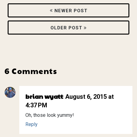
NEWER POST
OLDER POST
6 Comments
brian wyatt
August 6, 2015 at
4:37 PM
Oh, those look yummy!
Reply