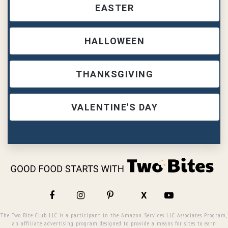
EASTER
HALLOWEEN
THANKSGIVING
VALENTINE'S DAY
X
The Two Bite Club LLC is a participant in the Amazon Services LLC Associates Program,
an affiliate advertising program designed to provide a means for sites to earn