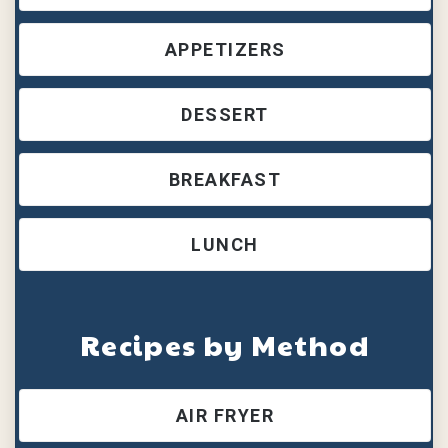
APPETIZERS
DESSERT
BREAKFAST
LUNCH
Recipes by Method
AIR FRYER