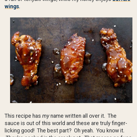
wings
.
This recipe has
my
name written all over it. The
sauce is out of this world and these are truly finger-
licking good! The best part? Oh yeah. You know it.