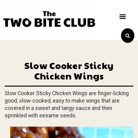
Slow Cooker Sticky
Chicken Wings
Slow Cooker Sticky Chicken Wings are finger-licking
good, slow-cooked, easy to make wings that are
covered in a sweet and tangy sauce and then
sprinkled with sesame seeds.