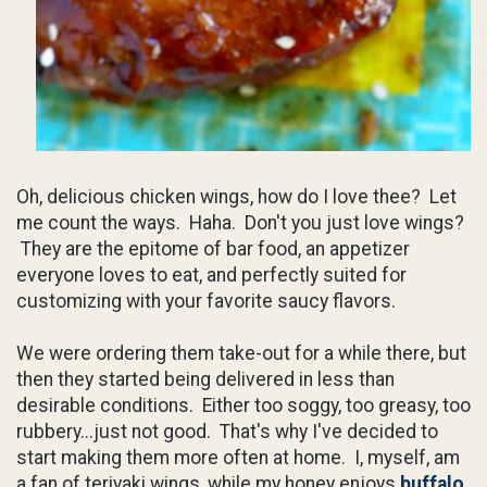
Oh, delicious chicken wings, how do I love thee? Let
me count the ways. Haha. Don't you just love wings?
They are the epitome of bar food, an appetizer
everyone loves to eat, and perfectly suited for
customizing with your favorite saucy flavors.
We were ordering them take-out for a while there, but
then they started being delivered in less than
desirable conditions. Either too soggy, too greasy, too
rubbery...just not good. That's why I've decided to
start making them more often at home. I, myself, am
a fan of teriyaki wings, while my honey enjoys
buffalo