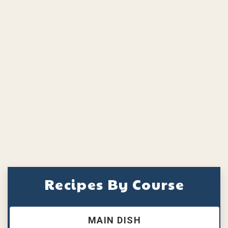
Recipes By Course
MAIN DISH