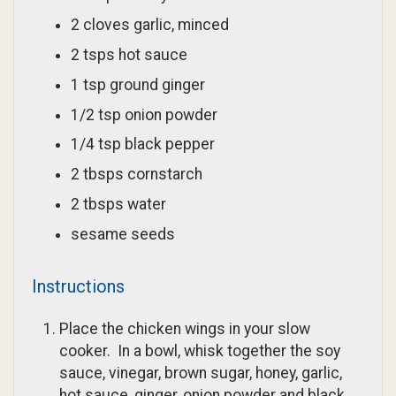
2 cloves garlic, minced
2 tsps hot sauce
1 tsp ground ginger
1/2 tsp onion powder
1/4 tsp black pepper
2 tbsps cornstarch
2 tbsps water
sesame seeds
Instructions
Place the chicken wings in your slow
cooker. In a bowl, whisk together the soy
sauce, vinegar, brown sugar, honey, garlic,
hot sauce, ginger, onion powder and black