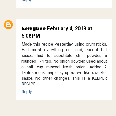
kerrybee
February 4, 2019 at
5:08 PM
Made this recipe yesterday using drumsticks.
Had most everything on hand, except hot
sauce, had to substitute chili powder, a
rounded 1/4 tsp. No onion powder, used about
a half cup minced fresh onion. Added 2
Tablespoons maple syrup as we like sweeter
sauce. No other changes. This is a KEEPER
RECIPE.
Reply