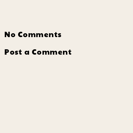
No Comments
Post a Comment