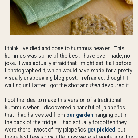
I think I've died and gone to hummus heaven. This
hummus was some of the best I have ever made, no
joke. I was actually afraid that I might eat it all before
I photographed it, which would have made for a pretty
visually unappealing blog post. I refrained, though! I
waiting until after I got the shot and
then
devoured it.
I got the idea to make this version of a traditional
hummus when I discovered a handful of jalapeños
that I had harvested from
our garden
hanging out in
the back of the fridge. I had actually forgotten they
were there. Most of my jalapeños
get pickled
, but
these last few spicy little guys were stragglers on the