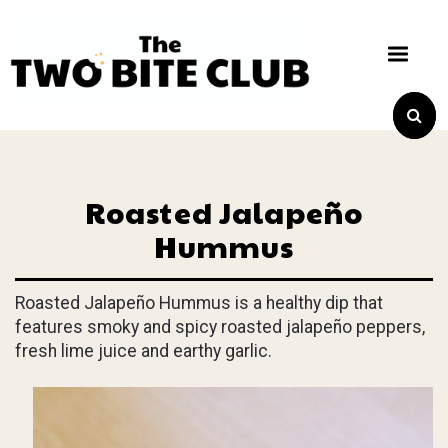
Roasted Jalapeño
Hummus
Roasted Jalapeño Hummus is a healthy dip that
features smoky and spicy roasted jalapeño peppers,
fresh lime juice and earthy garlic.