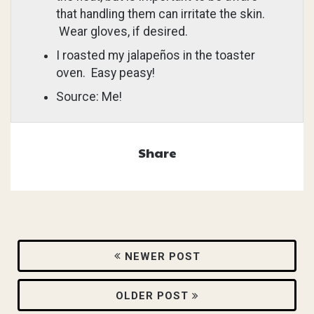
that handling them can irritate the skin.
Wear gloves, if desired.
I roasted my jalapeños in the toaster
oven. Easy peasy!
Source: Me!
Share
NEWER POST
OLDER POST