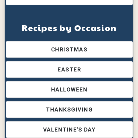
Recipes by Occasion
CHRISTMAS
EASTER
HALLOWEEN
THANKSGIVING
VALENTINE'S DAY