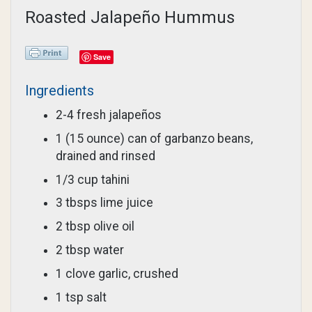
Roasted Jalapeño Hummus
Save
Ingredients
2-4 fresh jalapeños
1 (15 ounce) can of garbanzo beans,
drained and rinsed
1/3 cup tahini
3 tbsps lime juice
2 tbsp olive oil
2 tbsp water
1 clove garlic, crushed
1 tsp salt