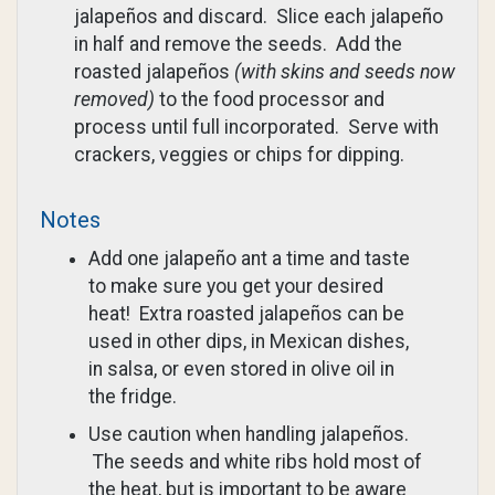
jalapeños and discard. Slice each jalapeño
in half and remove the seeds. Add the
roasted jalapeños
(with skins and seeds now
removed)
to the food processor and
process until full incorporated. Serve with
crackers, veggies or chips for dipping.
Notes
Add one jalapeño ant a time and taste
to make sure you get your desired
heat! Extra roasted jalapeños can be
used in other dips, in Mexican dishes,
in salsa, or even stored in olive oil in
the fridge.
Use caution when handling jalapeños.
The seeds and white ribs hold most of
the heat, but is important to be aware