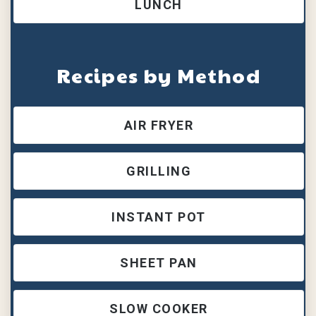
LUNCH
Recipes by Method
AIR FRYER
GRILLING
INSTANT POT
SHEET PAN
SLOW COOKER