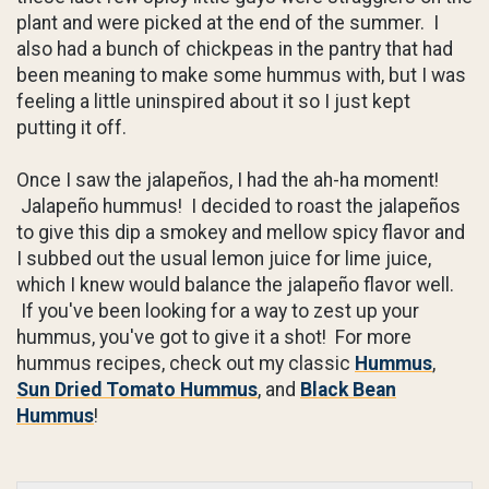
plant and were picked at the end of the summer. I
also had a bunch of chickpeas in the pantry that had
been meaning to make some hummus with, but I was
feeling a little uninspired about it so I just kept
putting it off.
Once I saw the jalapeños, I had the ah-ha moment!
Jalapeño hummus! I decided to roast the jalapeños
to give this dip a smokey and mellow spicy flavor and
I subbed out the usual lemon juice for lime juice,
which I knew would balance the jalapeño flavor well.
If you've been looking for a way to zest up your
hummus, you've got to give it a shot! For more
hummus recipes, check out my classic
Hummus
,
Sun Dried Tomato Hummus
, and
Black Bean
Hummus
!