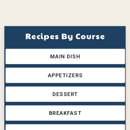
Recipes By Course
MAIN DISH
APPETIZERS
DESSERT
BREAKFAST