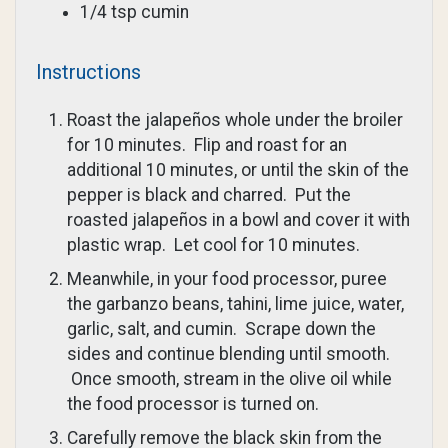
1/4 tsp cumin
Instructions
Roast the jalapeños whole under the broiler
for 10 minutes. Flip and roast for an
additional 10 minutes, or until the skin of the
pepper is black and charred. Put the
roasted jalapeños in a bowl and cover it with
plastic wrap. Let cool for 10 minutes.
Meanwhile, in your food processor, puree
the garbanzo beans, tahini, lime juice, water,
garlic, salt, and cumin. Scrape down the
sides and continue blending until smooth.
Once smooth, stream in the olive oil while
the food processor is turned on.
Carefully remove the black skin from the