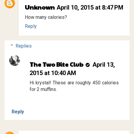
Unknown
April 10, 2015 at 8:47 PM
How many calories?
Reply
Replies
The Two Bite Club
April 13,
2015 at 10:40 AM
Hi krystal! These are roughly 450 calories
for 2 muffins.
Reply