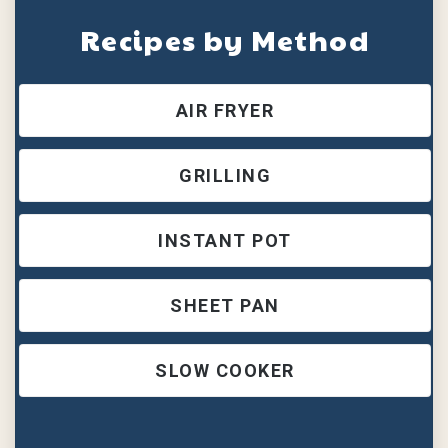
Recipes by Method
AIR FRYER
GRILLING
INSTANT POT
SHEET PAN
SLOW COOKER