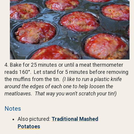
4. Bake for 25 minutes or until a meat thermometer
reads 160°. Let stand for 5 minutes before removing
the muffins from the tin.
(I like to run a plastic knife
around the edges of each one to help loosen the
meatloaves. That way you won't scratch your tin!)
Notes
Also pictured:
Traditional Mashed
Potatoes