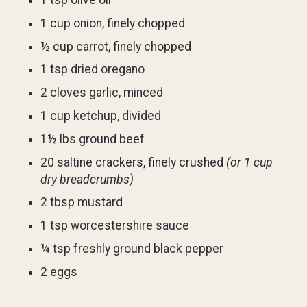
1 tsp olive oil
1 cup onion, finely chopped
½ cup carrot, finely chopped
1 tsp dried oregano
2 cloves garlic, minced
1 cup ketchup, divided
1½ lbs ground beef
20 saltine crackers, finely crushed
(or 1 cup
dry breadcrumbs)
2 tbsp mustard
1 tsp worcestershire sauce
¼ tsp freshly ground black pepper
2 eggs