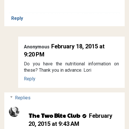
Reply
February 18, 2015 at
Anonymous
9:20 PM
Do you have the nutritional information on
these? Thank you in advance. Lori
Reply
Replies
The Two Bite Club
February
20, 2015 at 9:43 AM