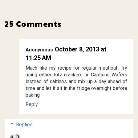
25 Comments
October 8, 2013 at
Anonymous
11:25 AM
Much like my recipe for regular meatloaf. Try
using either Ritz crackers or Captains Wafers
instead of saltines and mix up a day ahead of
time and let it sit in the fridge overnight before
baking.
Reply
Replies