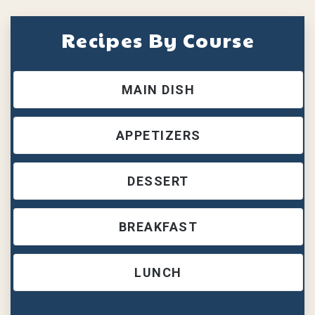
Recipes By Course
MAIN DISH
APPETIZERS
DESSERT
BREAKFAST
LUNCH