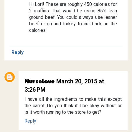
Hi Lori! These are roughly 450 calories for
2 muffins. That would be using 85% lean
ground beef. You could always use leaner
beef or ground turkey to cut back on the
calories.
Reply
Nurselove
March 20, 2015 at
3:26 PM
I have all the ingredients to make this except
the carrot. Do you think it'll be okay without or
is it worth running to the store to get?
Reply