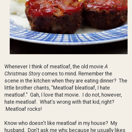
Whenever I think of meatloaf, the old movie
A
Christmas Story
comes to mind. Remember the
scene in the kitchen when they are eating dinner? The
little brother chants, "Meatloaf bleatloaf, I hate
meatloaf." Gah, I love that movie. I do not, however,
hate meatloaf. What's wrong with that kid, right?
Meatloaf rocks!
Know who doesn't like meatloaf in my house? My
husband. Don't ask me why, because he usually likes