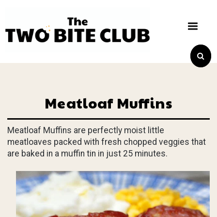
Meatloaf Muffins
Meatloaf Muffins are perfectly moist little
meatloaves packed with fresh chopped veggies that
are baked in a muffin tin in just 25 minutes.