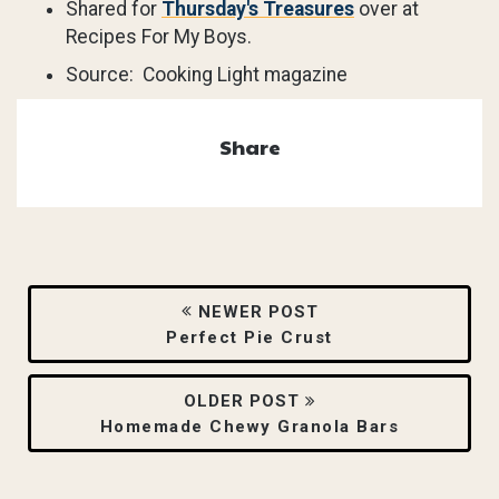
Shared for
Thursday's Treasures
over at
Recipes For My Boys.
Source: Cooking Light magazine
Share
NEWER POST
Perfect Pie Crust
OLDER POST
Homemade Chewy Granola Bars