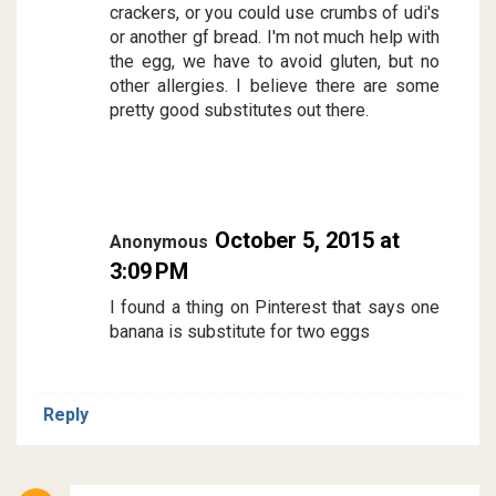
crackers, or you could use crumbs of udi's
or another gf bread. I'm not much help with
the egg, we have to avoid gluten, but no
other allergies. I believe there are some
pretty good substitutes out there.
October 5, 2015 at
Anonymous
3:09 PM
I found a thing on Pinterest that says one
banana is substitute for two eggs
Reply