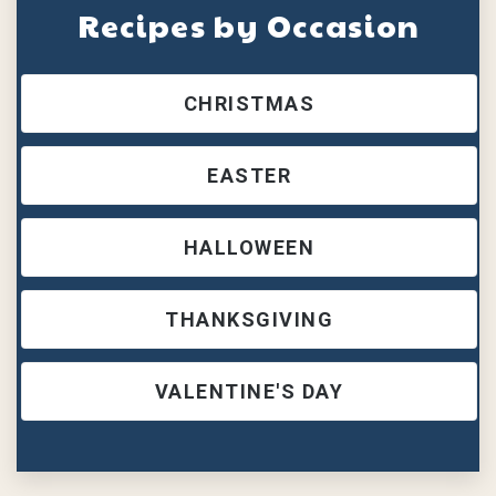
Recipes by Occasion
CHRISTMAS
EASTER
HALLOWEEN
THANKSGIVING
VALENTINE'S DAY