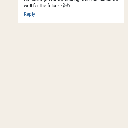
well for the future. 😘👍
Reply