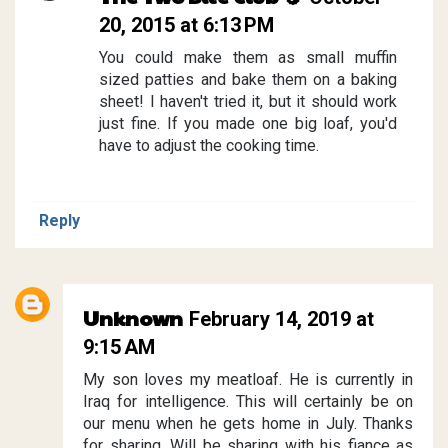
20, 2015 at 6:13 PM
You could make them as small muffin
sized patties and bake them on a baking
sheet! I haven't tried it, but it should work
just fine. If you made one big loaf, you'd
have to adjust the cooking time.
Reply
Unknown
February 14, 2019 at
9:15 AM
My son loves my meatloaf. He is currently in
Iraq for intelligence. This will certainly be on
our menu when he gets home in July. Thanks
for sharing. Will be sharing with his fiance as