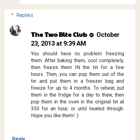
Replies
The Two Bite Club
October
23, 2013 at 9:39 AM
You should have no problem freezing
them. After baking them, cool completely,
then freeze them IN the tin for a few
hours. Then, you can pop them out of the
tin and put them in a freezer bag and
freeze for up to 4 months. To reheat, put
them in the fridge for a day to thaw, then
pop them in the oven in the original tin at
350 for an hour, or until heated through.
Hope you like them! :)
Reply