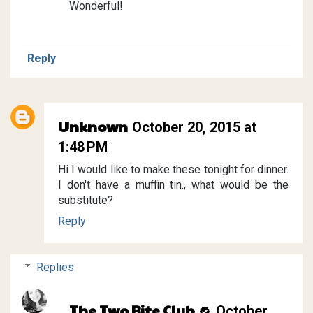
Wonderful!
Reply
Unknown
October 20, 2015 at
1:48 PM
Hi I would like to make these tonight for dinner.
I don't have a muffin tin., what would be the
substitute?
Reply
Replies
The Two Bite Club
October