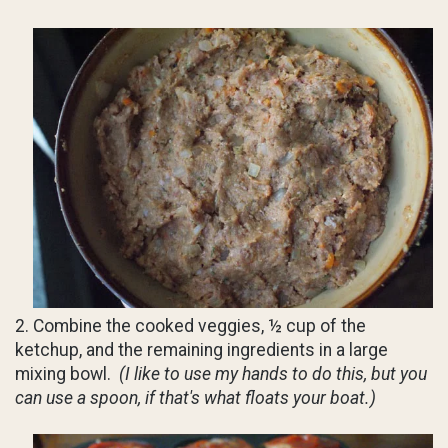
2. Combine the cooked veggies, ½ cup of the
ketchup, and the remaining ingredients in a large
mixing bowl.
(I like to use my hands to do this, but you
can use a spoon, if that's what floats your boat.)