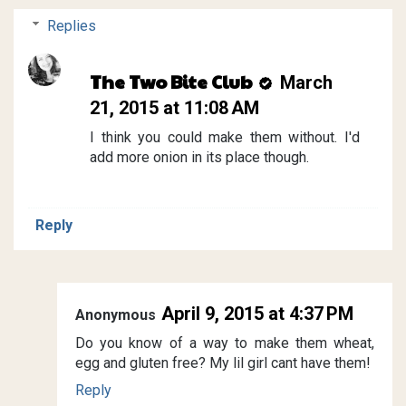
Replies
The Two Bite Club
March
21, 2015 at 11:08 AM
I think you could make them without. I'd
add more onion in its place though.
Reply
April 9, 2015 at 4:37 PM
Anonymous
Do you know of a way to make them wheat,
egg and gluten free? My lil girl cant have them!
Reply