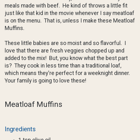
meals made with beef. He kind of throws a little fit
just like that kid in the movie whenever I say meatloaf
is on the menu. That is, unless I make these Meatloaf
Muffins.
These little babies are so moist and so flavorful. I
love that there are fresh veggies chopped up and
added to the mix! But, you know what the best part
is? They cook in less time than a traditional loaf,
which means they're perfect for a weeknight dinner.
Your family is going to love these!
Meatloaf Muffins
Ingredients