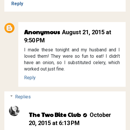
Reply
Anonymous
August 21, 2015 at
9:50 PM
I made these tonight and my husband and I
loved them! They were so fun to eat! I didn't
have an onion, so I substituted celery, which
worked out just fine.
Reply
Replies
The Two Bite Club
October
20, 2015 at 6:13 PM