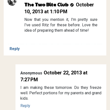
The Two Bite Club
October
10, 2013 at 1:10 PM
Now that you mention it, I'm pretty sure
I've used Ritz for these before. Love the
idea of preparing them ahead of time!
Reply
October 22, 2013 at
Anonymous
7:27 PM
I am making these tomorrow. Do they freeze
well. Perfect portions for my parents and grand
kids.
Reply