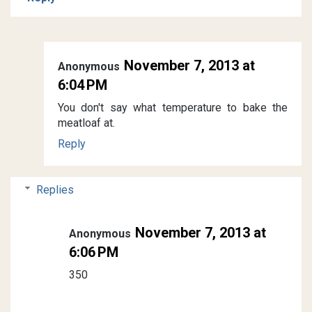
November 7, 2013 at
Anonymous
6:04 PM
You don't say what temperature to bake the
meatloaf at.
Reply
Replies
November 7, 2013 at
Anonymous
6:06 PM
350