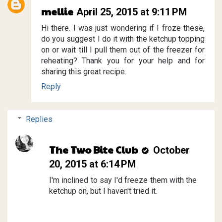
mellie
April 25, 2015 at 9:11 PM
Hi there. I was just wondering if I froze these,
do you suggest I do it with the ketchup topping
on or wait till I pull them out of the freezer for
reheating? Thank you for your help and for
sharing this great recipe.
Reply
Replies
The Two Bite Club
October
20, 2015 at 6:14 PM
I'm inclined to say I'd freeze them with the
ketchup on, but I haven't tried it.