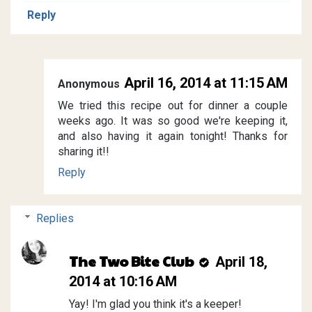
Reply
April 16, 2014 at 11:15 AM
Anonymous
We tried this recipe out for dinner a couple
weeks ago. It was so good we're keeping it,
and also having it again tonight! Thanks for
sharing it!!
Reply
Replies
The Two Bite Club
April 18,
2014 at 10:16 AM
Yay! I'm glad you think it's a keeper!