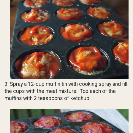
3. Spray a 12-cup muffin tin with cooking spray and fill
the cups with the meat mixture. Top each of the
muffins with 2 teaspoons of ketchup.