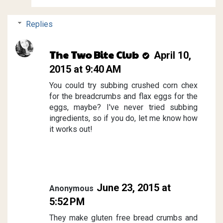
Replies
The Two Bite Club
April 10,
2015 at 9:40 AM
You could try subbing crushed corn chex
for the breadcrumbs and flax eggs for the
eggs, maybe? I've never tried subbing
ingredients, so if you do, let me know how
it works out!
June 23, 2015 at
Anonymous
5:52 PM
They make gluten free bread crumbs and