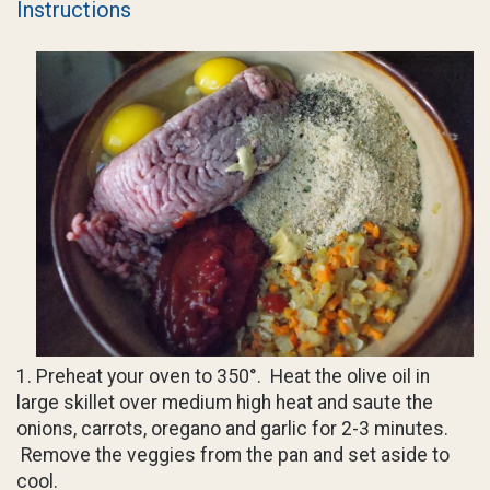
Instructions
1. Preheat your oven to 350°. Heat the olive oil in
large skillet over medium high heat and saute the
onions, carrots, oregano and garlic for 2-3 minutes.
Remove the veggies from the pan and set aside to
cool.