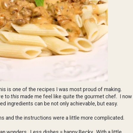
 this is one of the recipes I was most proud of making.
ve to
this
made me feel like quite the gourmet chef. I now
d ingredients can be not only achievable, but easy.
ns and the instructions were a little more complicated.
pan wonders. Less dishes = happy Becky. With a little