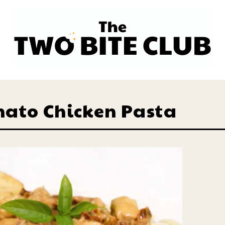
mato Chicken Pasta