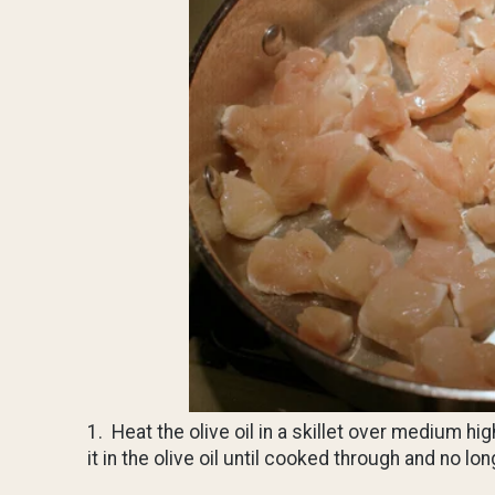
1. Heat the olive oil in a skillet over medium h
it in the olive oil until cooked through and no 