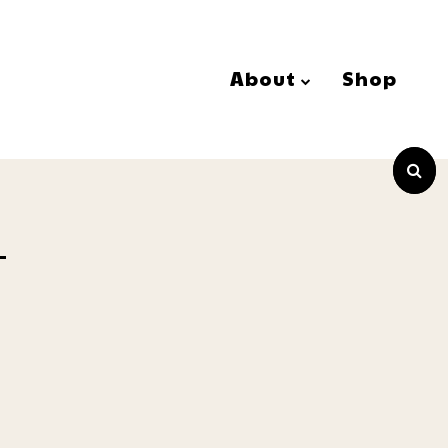
About
Shop