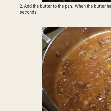
2. Add the butter to the pan. When the butter ha
seconds.