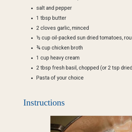
salt and pepper
1 tbsp butter
2 cloves garlic, minced
½ cup oil-packed sun dried tomatoes, ro
¾ cup chicken broth
1 cup heavy cream
2 tbsp fresh basil, chopped (or 2 tsp dried
Pasta of your choice
Instructions