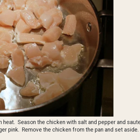
igh heat. Season the chicken with salt and pepper and saut
longer pink. Remove the chicken from the pan and set aside.