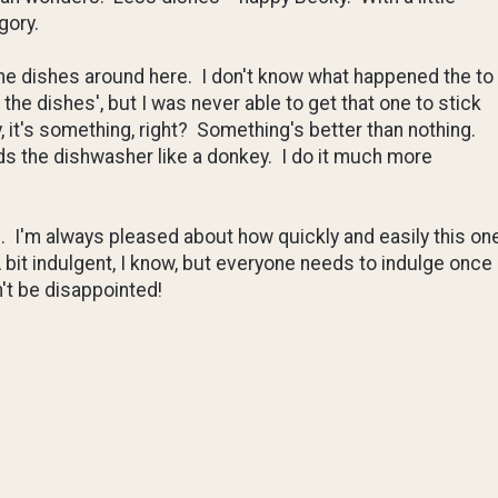
gory.
the dishes around here. I don't know what happened the to
he dishes', but I was never able to get that one to stick
, it's something, right? Something's better than nothing.
ads the dishwasher like a donkey. I do it much more
e. I'm always pleased about how quickly and easily this on
bit indulgent, I know, but everyone needs to indulge once
't be disappointed!