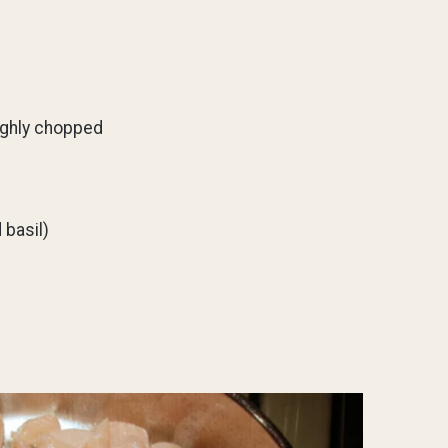
ughly chopped
 basil)