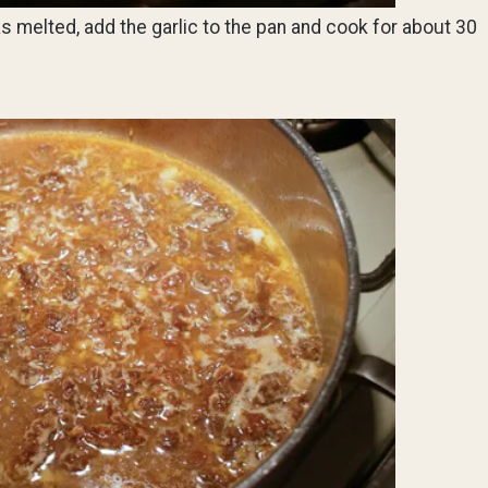
s melted, add the garlic to the pan and cook for about 30