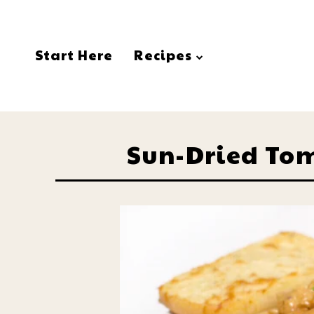
Start Here
Recipes
Sun-Dried To