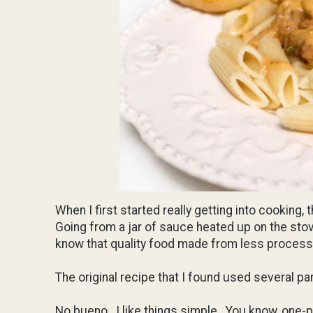
When I first started really getting into cooking,
Going from a jar of sauce heated up on the sto
know that quality food made from less processe
The original recipe that I found used several pa
No bueno. I like things simple. You know, one-