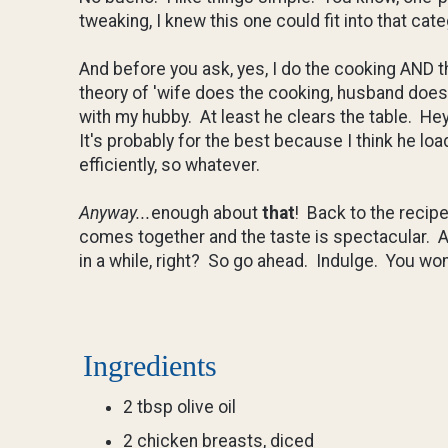
tweaking, I knew this one could fit into that cate
And before you ask, yes, I do the cooking AND 
theory of 'wife does the cooking, husband does t
with my hubby. At least he clears the table. Hey
It's probably for the best because I think he lo
efficiently, so whatever.
Anyway...
enough about
that
! Back to the recip
comes together and the taste is spectacular. A 
in a while, right? So go ahead. Indulge. You won
Ingredients
2 tbsp olive oil
2 chicken breasts, diced