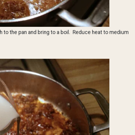
h to the pan and bring to a boil. Reduce heat to medium