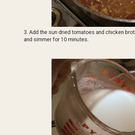
3. Add the sun dried tomatoes and chicken brot
and simmer for 10 minutes.