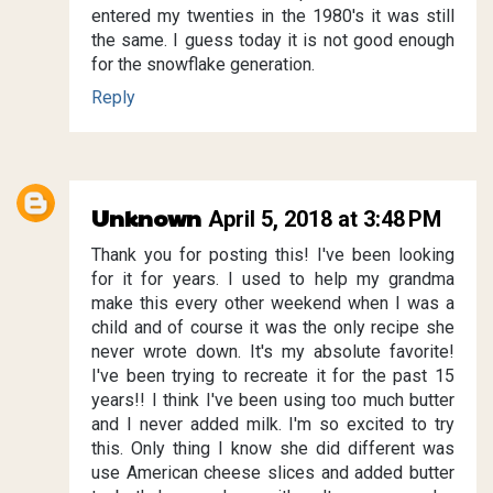
entered my twenties in the 1980's it was still
the same. I guess today it is not good enough
for the snowflake generation.
Reply
Unknown
April 5, 2018 at 3:48 PM
Thank you for posting this! I've been looking
for it for years. I used to help my grandma
make this every other weekend when I was a
child and of course it was the only recipe she
never wrote down. It's my absolute favorite!
I've been trying to recreate it for the past 15
years!! I think I've been using too much butter
and I never added milk. I'm so excited to try
this. Only thing I know she did different was
use American cheese slices and added butter