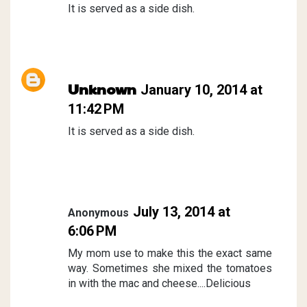
It is served as a side dish.
Unknown
January 10, 2014 at
11:42 PM
It is served as a side dish.
July 13, 2014 at
Anonymous
6:06 PM
My mom use to make this the exact same
way. Sometimes she mixed the tomatoes
in with the mac and cheese....Delicious