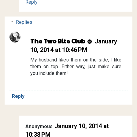
Reply
Replies
The Two Bite Club
January
10, 2014 at 10:46 PM
My husband likes them on the side, I like
them on top. Either way, just make sure
you include them!
Reply
January 10, 2014 at
Anonymous
10:38 PM