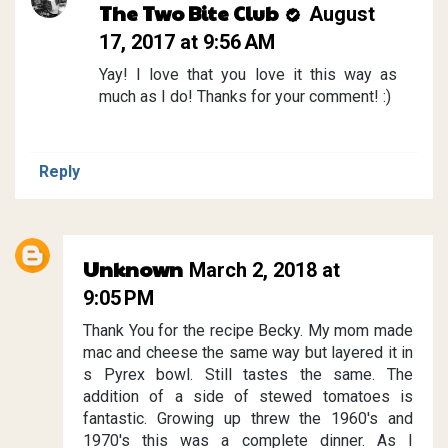
The Two Bite Club
August
17, 2017 at 9:56 AM
Yay! I love that you love it this way as
much as I do! Thanks for your comment! :)
Reply
Unknown
March 2, 2018 at
9:05 PM
Thank You for the recipe Becky. My mom made
mac and cheese the same way but layered it in
s Pyrex bowl. Still tastes the same. The
addition of a side of stewed tomatoes is
fantastic. Growing up threw the 1960's and
1970's this was a complete dinner. As I