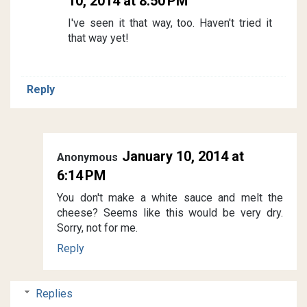
10, 2014 at 8:50 PM
I've seen it that way, too. Haven't tried it
that way yet!
Reply
January 10, 2014 at
Anonymous
6:14 PM
You don't make a white sauce and melt the
cheese? Seems like this would be very dry.
Sorry, not for me.
Reply
Replies