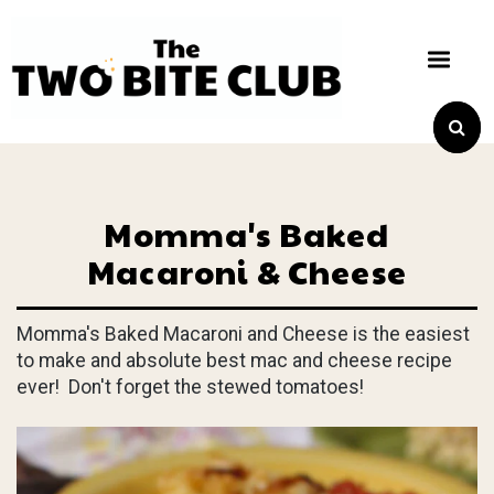
Momma's Baked
Macaroni & Cheese
Momma's Baked Macaroni and Cheese is the easiest
to make and absolute best mac and cheese recipe
ever! Don't forget the stewed tomatoes!