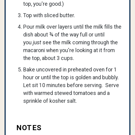
top, you're good.)
Top with sliced butter.
Pour milk over layers until the milk fills the
dish about ¾ of the way full or until
you
just
see the milk coming through the
macaroni when you're looking at it from
the top, about 3 cups.
Bake uncovered in preheated oven for 1
hour or until the top is golden and bubbly.
Let sit 10 minutes before serving. Serve
with warmed stewed tomatoes and a
sprinkle of kosher salt.
NOTES