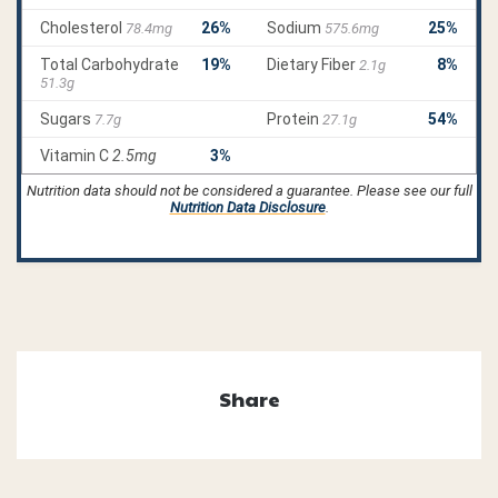
Nutrition data should not be considered a guarantee. Please see our full
Nutrition Data Disclosure
.
Share