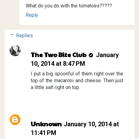
What do you do with the tomatoes?????
Reply
Replies
The Two Bite Club
January
10, 2014 at 8:47 PM
I put a big spoonful of them right over the
top of the macaroni and cheese. Then just
a little salt right on top.
Unknown
January 10, 2014 at
11:41 PM