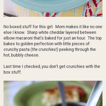
No boxed stuff for this girl. Mom makes it like no one
else I know. Sharp white cheddar layered between
elbow macaroni that's baked for just an hour. The top
bakes to golden perfection with little pieces of
crunchy pasta
(the crunchies!)
peeking through the
hot, bubbly cheese.
Last time I checked, you don't get crunchies with the
box stuff.