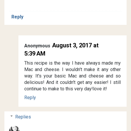
Reply
August 3, 2017 at
Anonymous
5:39 AM
This recipe is the way I have always made my
Mac and cheese. I wouldn't make it any other
way. It's your basic Mac and cheese and so
delicious! And it couldn't get any easier! I still
continue to make to this very day!love it!
Reply
Replies