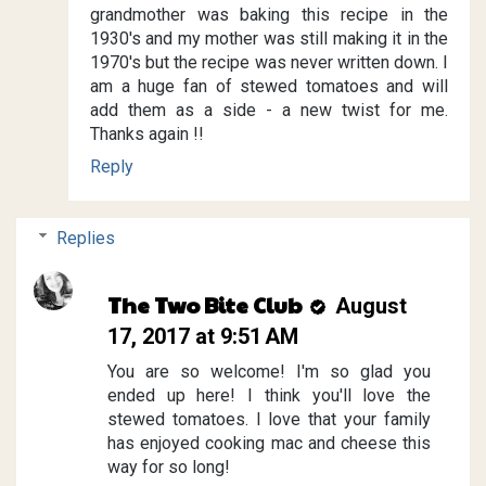
grandmother was baking this recipe in the
1930's and my mother was still making it in the
1970's but the recipe was never written down. I
am a huge fan of stewed tomatoes and will
add them as a side - a new twist for me.
Thanks again !!
Reply
Replies
The Two Bite Club
August
17, 2017 at 9:51 AM
You are so welcome! I'm so glad you
ended up here! I think you'll love the
stewed tomatoes. I love that your family
has enjoyed cooking mac and cheese this
way for so long!