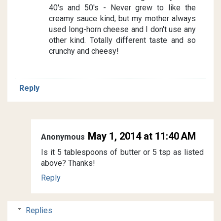
40's and 50's - Never grew to like the
creamy sauce kind, but my mother always
used long-horn cheese and I don't use any
other kind. Totally different taste and so
crunchy and cheesy!
Reply
May 1, 2014 at 11:40 AM
Anonymous
Is it 5 tablespoons of butter or 5 tsp as listed
above? Thanks!
Reply
Replies