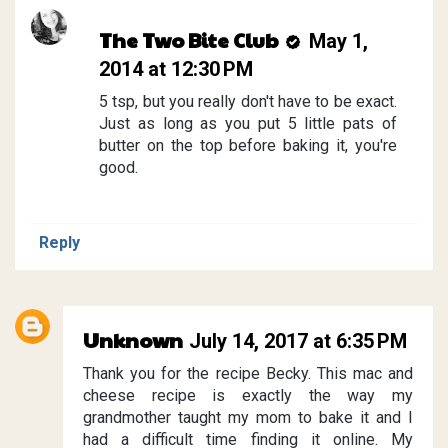
The Two Bite Club
May 1,
2014 at 12:30 PM
5 tsp, but you really don't have to be exact.
Just as long as you put 5 little pats of
butter on the top before baking it, you're
good.
Reply
Unknown
July 14, 2017 at 6:35 PM
Thank you for the recipe Becky. This mac and
cheese recipe is exactly the way my
grandmother taught my mom to bake it and I
had a difficult time finding it online. My