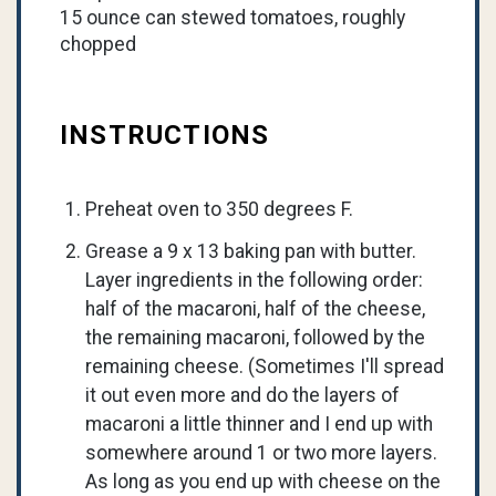
15 ounce can stewed tomatoes, roughly
chopped
INSTRUCTIONS
Preheat oven to 350 degrees F.
Grease a 9 x 13 baking pan with butter.
Layer ingredients in the following order:
half of the macaroni, half of the cheese,
the remaining macaroni, followed by the
remaining cheese. (Sometimes I'll spread
it out even more and do the layers of
macaroni a little thinner and I end up with
somewhere around 1 or two more layers.
As long as you end up with cheese on the