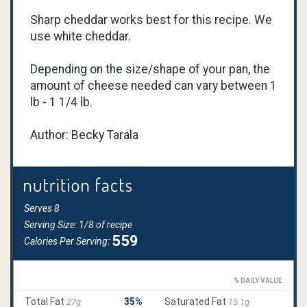
Sharp cheddar works best for this recipe. We
use white cheddar.
Depending on the size/shape of your pan, the
amount of cheese needed can vary between 1
lb - 1 1/4 lb.
Author: Becky Tarala