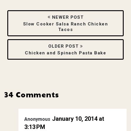
NEWER POST
Slow Cooker Salsa Ranch Chicken
Tacos
OLDER POST
Chicken and Spinach Pasta Bake
34 Comments
January 10, 2014 at
Anonymous
3:13 PM