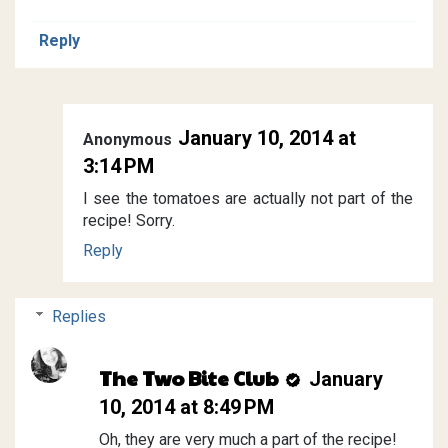
Reply
January 10, 2014 at
Anonymous
3:14 PM
I see the tomatoes are actually not part of the
recipe! Sorry.
Reply
Replies
The Two Bite Club
January
10, 2014 at 8:49 PM
Oh, they are very much a part of the recipe!