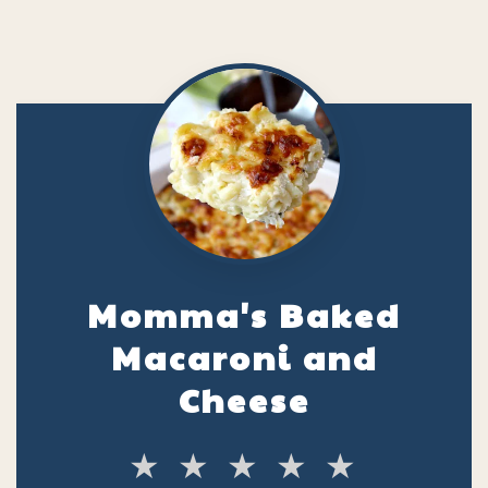
Momma's Baked
Macaroni and
Cheese
★
★
★
★
★