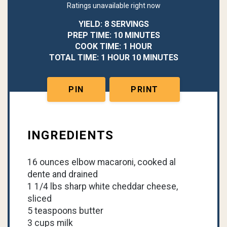
Ratings unavailable right now
YIELD: 8 SERVINGS
PREP TIME: 10 MINUTES
COOK TIME: 1 HOUR
TOTAL TIME: 1 HOUR 10 MINUTES
PIN
PRINT
INGREDIENTS
16 ounces elbow macaroni, cooked al
dente and drained
1 1/4 lbs sharp white cheddar cheese,
sliced
5 teaspoons butter
3 cups milk