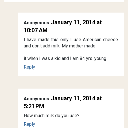
January 11, 2014 at
Anonymous
10:07 AM
I have made this only I use American cheese
and don.t add milk. My mother made
it when I was a kid and I am 84 yrs. young.
Reply
January 11, 2014 at
Anonymous
5:21 PM
How much milk do you use?
Reply