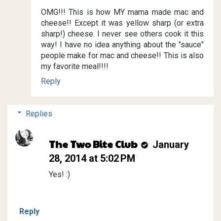
OMG!!! This is how MY mama made mac and
cheese!! Except it was yellow sharp (or extra
sharp!) cheese. I never see others cook it this
way! I have no idea anything about the "sauce"
people make for mac and cheese!! This is also
my favorite meal!!!!
Reply
Replies
The Two Bite Club
January
28, 2014 at 5:02 PM
Yes! :)
Reply