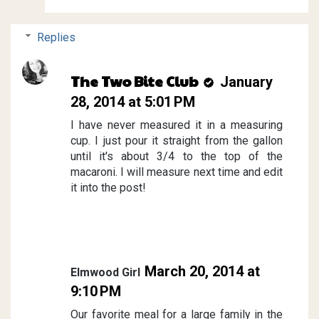
Replies
The Two Bite Club
January
28, 2014 at 5:01 PM
I have never measured it in a measuring
cup. I just pour it straight from the gallon
until it's about 3/4 to the top of the
macaroni. I will measure next time and edit
it into the post!
March 20, 2014 at
Elmwood Girl
9:10 PM
Our favorite meal for a large family in the