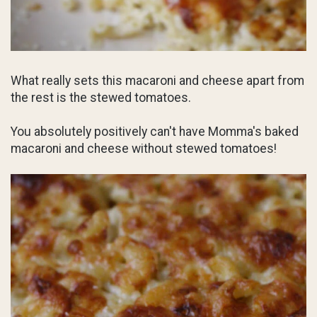
What really sets this macaroni and cheese apart from
the rest is the stewed tomatoes.
You absolutely positively can't have Momma's baked
macaroni and cheese without stewed tomatoes!