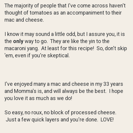
The majority of people that I've come across haven't
thought of tomatoes as an accompaniment to their
mac and cheese.
I know it may sound a little odd, but I assure you, it is
the
only
way to go. They are like the yin to the
macaroni yang. At least for this recipe! So, don't skip
'em, even if you're skeptical.
I've enjoyed many a mac and cheese in my 33 years
and Momma's is, and will always be the best. I hope
you love it as much as we do!
So easy, no roux, no block of processed cheese.
Just a few quick layers and you're done. LOVE!