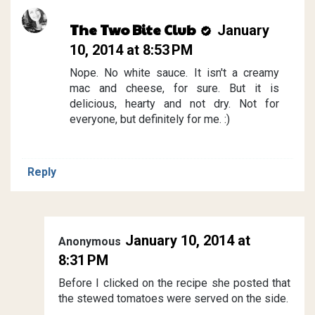
The Two Bite Club
January
10, 2014 at 8:53 PM
Nope. No white sauce. It isn't a creamy
mac and cheese, for sure. But it is
delicious, hearty and not dry. Not for
everyone, but definitely for me. :)
Reply
January 10, 2014 at
Anonymous
8:31 PM
Before I clicked on the recipe she posted that
the stewed tomatoes were served on the side.