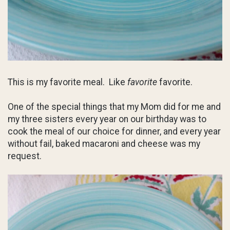
This is my favorite meal. Like
favorite
favorite.
One of the special things that my Mom did for me and
my three sisters every year on our birthday was to
cook the meal of our choice for dinner, and every year
without fail, baked macaroni and cheese was my
request.