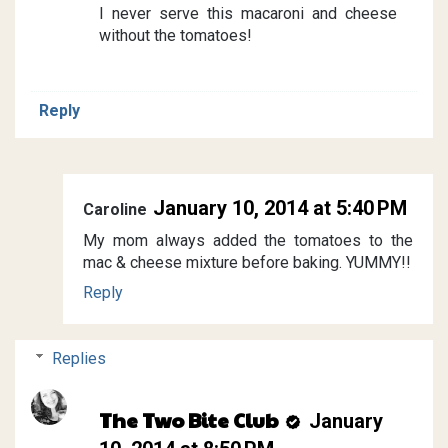
I never serve this macaroni and cheese
without the tomatoes!
Reply
January 10, 2014 at 5:40 PM
Caroline
My mom always added the tomatoes to the
mac & cheese mixture before baking. YUMMY!!
Reply
Replies
The Two Bite Club
January