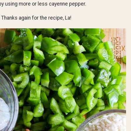
 by using more or less cayenne pepper.
 Thanks again for the recipe, La!