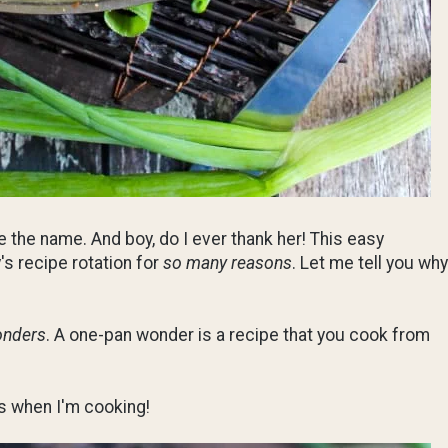
e the name. And boy, do I ever thank her! This easy
's recipe rotation for
so many reasons
. Let me tell you why
onders
. A one-pan wonder is a recipe that you cook from
s when I'm cooking!