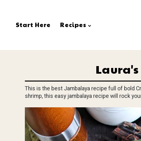
Start Here
Recipes
Laura'
This is the best Jambalaya recipe full of bold 
shrimp, this easy jambalaya recipe will rock yo