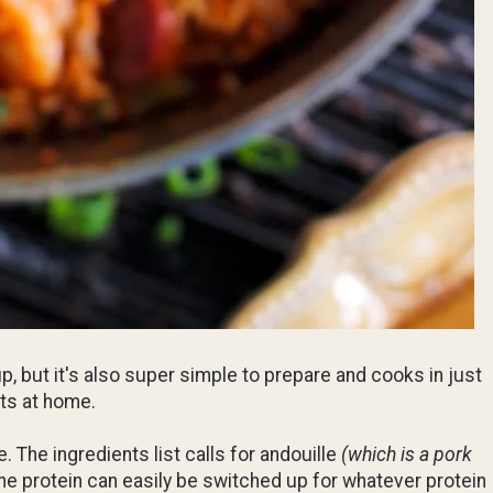
up, but it's also super simple to prepare and cooks in just
hts at home.
The ingredients list calls for andouille
(which is a pork
the protein can easily be switched up for whatever protein