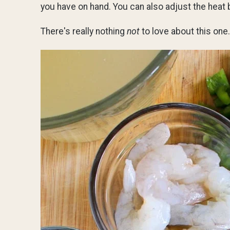
you have on hand. You can also adjust the heat
There's really nothing
not
to love about this one.