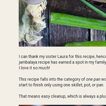
I can thank my sister Laura for this recipe, henc
jambalaya recipe has earned a spot in my family
I love it so much!
This recipe falls into the category of
one pan w
start to finish only using one skillet, pot, or pan.
That means easy cleanup, which is always a plu