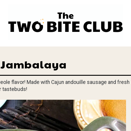
s Jambalaya
Creole flavor! Made with Cajun andouille sausage and fresh
ur tastebuds!