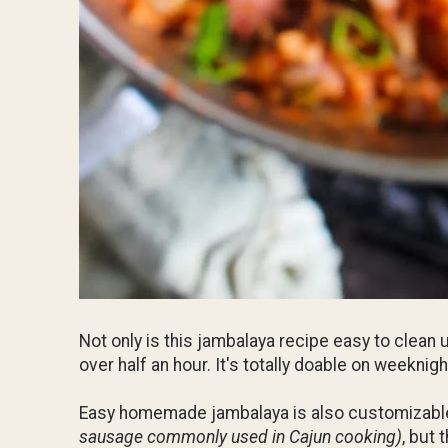
Not only is this jambalaya recipe easy to clean 
over half an hour. It's totally doable on weeknig
Easy homemade jambalaya is also customizable. 
sausage commonly used in Cajun cooking)
, but 