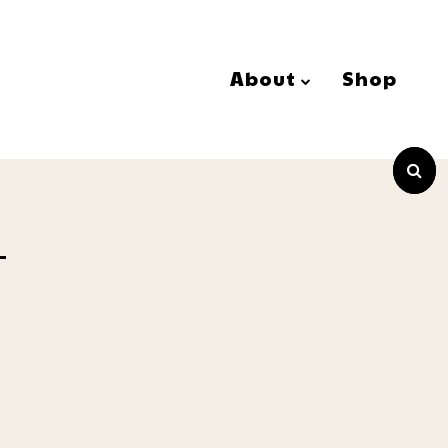
About
Shop